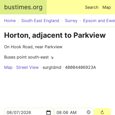
Skip to main content
bustimes.org
Search
Map
Home
South East England
Surrey
Epsom and Ewel
Horton, adjacent to Parkview
On Hook Road, near Parkview
Buses point south-east ↘
Map
Street View
surgtdmd
40004406923A