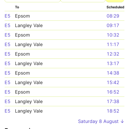
To
Scheduled
E5
Epsom
08:29
E5
Langley Vale
09:17
E5
Epsom
10:32
E5
Langley Vale
11:17
E5
Epsom
12:32
E5
Langley Vale
13:17
E5
Epsom
14:38
E5
Langley Vale
15:42
E5
Epsom
16:52
E5
Langley Vale
17:38
E5
Langley Vale
18:52
Saturday 8 August ↓