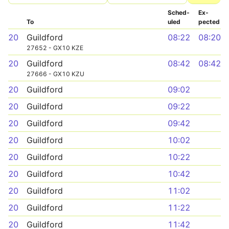
Sched­
Ex­
To
uled
pected
20
Guildford
08:22
08:20
27652 - GX10 KZE
20
Guildford
08:42
08:42
27666 - GX10 KZU
20
Guildford
09:02
20
Guildford
09:22
20
Guildford
09:42
20
Guildford
10:02
20
Guildford
10:22
20
Guildford
10:42
20
Guildford
11:02
20
Guildford
11:22
20
Guildford
11:42