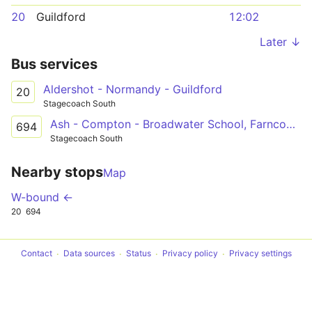
20
Guildford
12:02
Later ↓
Bus services
Aldershot - Normandy - Guildford
20
Stagecoach South
Ash - Compton - Broadwater School, Farncombe
694
Stagecoach South
Nearby stops
Map
W-bound ←
20
694
Contact
Data sources
Status
Privacy policy
Privacy settings