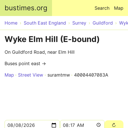
Skip to main content
bustimes.org
Search
Map
Home
South East England
Surrey
Guildford
Wy
Wyke Elm Hill (E-bound)
On Guildford Road, near Elm Hill
Buses point east →
Map
Street View
suramtmw
40004407083A