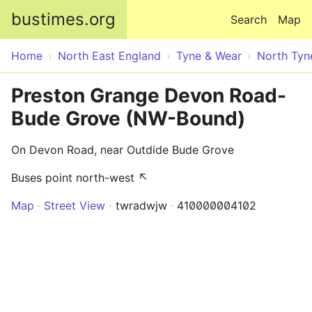
Skip to main content
bustimes.org
Search
Map
Home
North East England
Tyne & Wear
North Tyn
Preston Grange Devon Road-
Bude Grove (NW-Bound)
On Devon Road, near Outdide Bude Grove
Buses point north-west ↖
Map
Street View
twradwjw
410000004102