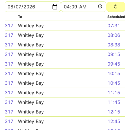
To
Scheduled
317
Whitley Bay
07:31
317
Whitley Bay
08:06
317
Whitley Bay
08:38
317
Whitley Bay
09:15
317
Whitley Bay
09:45
317
Whitley Bay
10:15
317
Whitley Bay
10:45
317
Whitley Bay
11:15
317
Whitley Bay
11:45
317
Whitley Bay
12:15
317
Whitley Bay
12:45