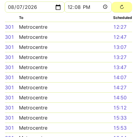
To
Scheduled
301
Metrocentre
12:27
301
Metrocentre
12:47
301
Metrocentre
13:07
301
Metrocentre
13:27
301
Metrocentre
13:47
301
Metrocentre
14:07
301
Metrocentre
14:27
301
Metrocentre
14:50
301
Metrocentre
15:12
301
Metrocentre
15:33
301
Metrocentre
15:53