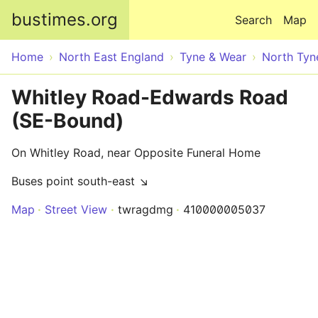
Skip to main content
bustimes.org
Search
Map
Home
North East England
Tyne & Wear
North Tyn
Whitley Road-Edwards Road
(SE-Bound)
On Whitley Road, near Opposite Funeral Home
Buses point south-east ↘
Map
Street View
twragdmg
410000005037