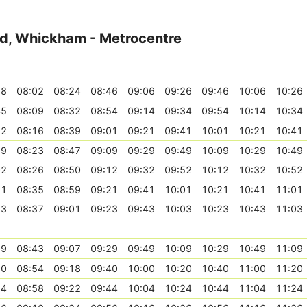
ad, Whickham - Metrocentre
38
08:02
08:24
08:46
09:06
09:26
09:46
10:06
10:26
45
08:09
08:32
08:54
09:14
09:34
09:54
10:14
10:34
52
08:16
08:39
09:01
09:21
09:41
10:01
10:21
10:41
59
08:23
08:47
09:09
09:29
09:49
10:09
10:29
10:49
02
08:26
08:50
09:12
09:32
09:52
10:12
10:32
10:52
11
08:35
08:59
09:21
09:41
10:01
10:21
10:41
11:01
13
08:37
09:01
09:23
09:43
10:03
10:23
10:43
11:03
19
08:43
09:07
09:29
09:49
10:09
10:29
10:49
11:09
30
08:54
09:18
09:40
10:00
10:20
10:40
11:00
11:20
34
08:58
09:22
09:44
10:04
10:24
10:44
11:04
11:24