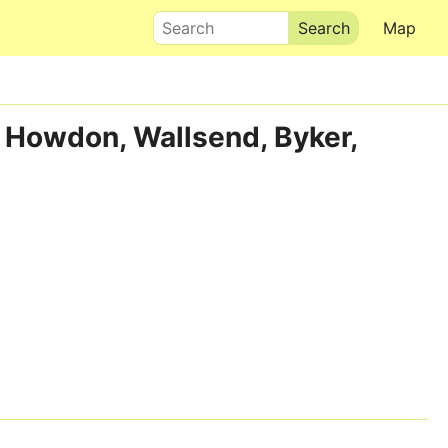
Search
Map
, Howdon, Wallsend, Byker,