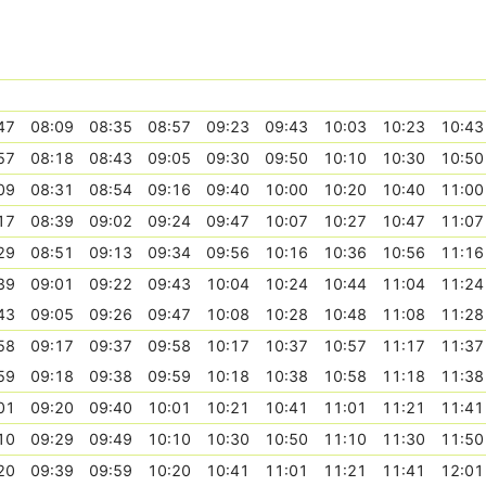
47
08:09
08:35
08:57
09:23
09:43
10:03
10:23
10:43
57
08:18
08:43
09:05
09:30
09:50
10:10
10:30
10:50
09
08:31
08:54
09:16
09:40
10:00
10:20
10:40
11:00
17
08:39
09:02
09:24
09:47
10:07
10:27
10:47
11:07
29
08:51
09:13
09:34
09:56
10:16
10:36
10:56
11:16
39
09:01
09:22
09:43
10:04
10:24
10:44
11:04
11:24
43
09:05
09:26
09:47
10:08
10:28
10:48
11:08
11:28
58
09:17
09:37
09:58
10:17
10:37
10:57
11:17
11:37
59
09:18
09:38
09:59
10:18
10:38
10:58
11:18
11:38
01
09:20
09:40
10:01
10:21
10:41
11:01
11:21
11:41
10
09:29
09:49
10:10
10:30
10:50
11:10
11:30
11:50
20
09:39
09:59
10:20
10:41
11:01
11:21
11:41
12:01