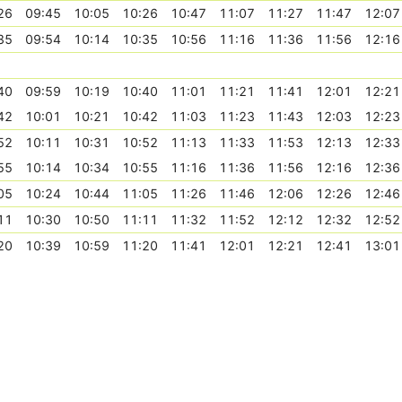
26
09:45
10:05
10:26
10:47
11:07
11:27
11:47
12:07
35
09:54
10:14
10:35
10:56
11:16
11:36
11:56
12:16
40
09:59
10:19
10:40
11:01
11:21
11:41
12:01
12:21
42
10:01
10:21
10:42
11:03
11:23
11:43
12:03
12:23
52
10:11
10:31
10:52
11:13
11:33
11:53
12:13
12:33
55
10:14
10:34
10:55
11:16
11:36
11:56
12:16
12:36
05
10:24
10:44
11:05
11:26
11:46
12:06
12:26
12:46
11
10:30
10:50
11:11
11:32
11:52
12:12
12:32
12:52
20
10:39
10:59
11:20
11:41
12:01
12:21
12:41
13:01