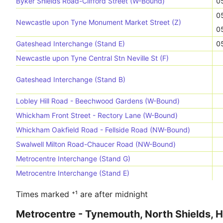
Byker Shields Road-Clifford Street (W-Bound)
0
0
Newcastle upon Tyne Monument Market Street (Z)
0
Gateshead Interchange (Stand E)
0
Newcastle upon Tyne Central Stn Neville St (F)
Gateshead Interchange (Stand B)
Lobley Hill Road - Beechwood Gardens (W-Bound)
Whickham Front Street - Rectory Lane (W-Bound)
Whickham Oakfield Road - Fellside Road (NW-Bound)
Swalwell Milton Road-Chaucer Road (NW-Bound)
Metrocentre Interchange (Stand G)
Metrocentre Interchange (Stand E)
Times marked ⁺¹ are after midnight
Metrocentre - Tynemouth, North Shields, 