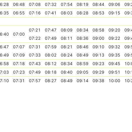
6:28
06:48
07:08
07:32
07:54
08:19
08:44
09:06
09:
6:35
06:55
07:16
07:41
08:03
08:28
08:53
09:15
09:
07:21
07:47
08:09
08:34
08:58
09:20
09:
6:40
07:00
07:22
07:49
08:11
08:36
09:00
09:22
09:
6:47
07:07
07:31
07:59
08:21
08:46
09:10
09:32
09:
6:49
07:09
07:33
08:02
08:24
08:49
09:13
09:35
09:
6:58
07:18
07:43
08:12
08:34
08:59
09:23
09:45
10:
7:03
07:23
07:49
08:18
08:40
09:05
09:29
09:51
10:
7:10
07:31
07:57
08:27
08:49
09:14
09:38
10:00
10: