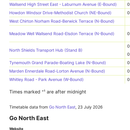
Wallsend High Street East - Laburnum Avenue (E-Bound)
0
Howdon Windsor Drive-Methodist Church (NE-Bound)
0
West Chirton Norham Road-Berwick Terrace (N-Bound)
Meadow Well Wallsend Road-Elsdon Terrace (N-Bound)
0
0
North Shields Transport Hub (Stand B)
0
Tynemouth Grand Parade-Boating Lake (N-Bound)
0
Marden Ennerdale Road-Lorton Avenue (N-Bound)
0
Whitley Road - Park Avenue (W-Bound)
0
Times marked ⁺¹ are after midnight
Timetable data from
Go North East
,
23 July 2026
Go North East
Website