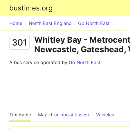
bustimes.org
Home
North East England
Go North East
Whitley Bay - Metrocent
301
Newcastle, Gateshead,
A bus service operated by
Go North East
Timetable
Map (tracking 4 buses)
Vehicles