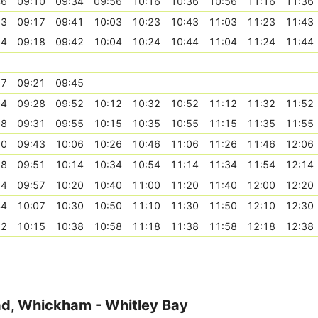
46
09:10
09:34
09:56
10:16
10:36
10:56
11:16
11:36
53
09:17
09:41
10:03
10:23
10:43
11:03
11:23
11:43
54
09:18
09:42
10:04
10:24
10:44
11:04
11:24
11:44
57
09:21
09:45
04
09:28
09:52
10:12
10:32
10:52
11:12
11:32
11:52
08
09:31
09:55
10:15
10:35
10:55
11:15
11:35
11:55
20
09:43
10:06
10:26
10:46
11:06
11:26
11:46
12:06
28
09:51
10:14
10:34
10:54
11:14
11:34
11:54
12:14
34
09:57
10:20
10:40
11:00
11:20
11:40
12:00
12:20
44
10:07
10:30
10:50
11:10
11:30
11:50
12:10
12:30
52
10:15
10:38
10:58
11:18
11:38
11:58
12:18
12:38
ad, Whickham - Whitley Bay