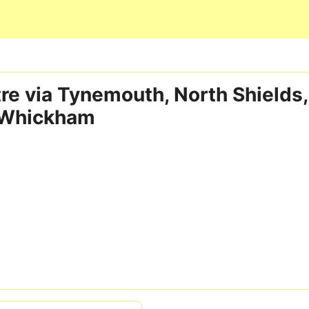
Skip to main content
re via Tynemouth, North Shields
 Whickham