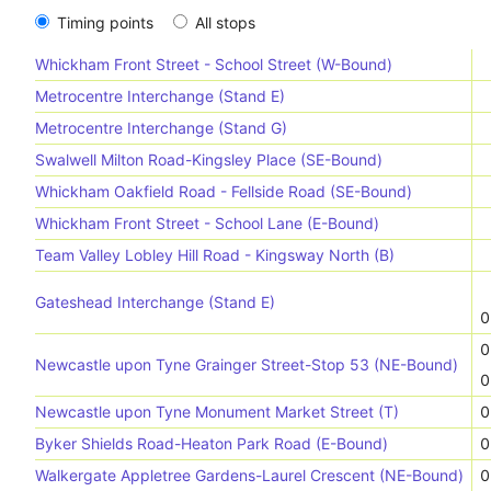
Timing points
All stops
Whickham Front Street - School Street (W-Bound)
Metrocentre Interchange (Stand E)
Metrocentre Interchange (Stand G)
Swalwell Milton Road-Kingsley Place (SE-Bound)
Whickham Oakfield Road - Fellside Road (SE-Bound)
Whickham Front Street - School Lane (E-Bound)
Team Valley Lobley Hill Road - Kingsway North (B)
Gateshead Interchange (Stand E)
0
0
Newcastle upon Tyne Grainger Street-Stop 53 (NE-Bound)
0
Newcastle upon Tyne Monument Market Street (T)
0
Byker Shields Road-Heaton Park Road (E-Bound)
0
Walkergate Appletree Gardens-Laurel Crescent (NE-Bound)
0