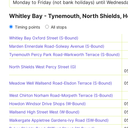
Whitley Bay - Tynemouth, North Shields, 
Timing points
All stops
Whitley Bay Oxford Street (S-Bound)
Marden Ennerdale Road-Solway Avenue (S-Bound)
Tynemouth Percy Park Road-Warkworth Terrace (S-Bound)
North Shields West Percy Street (G)
0
Meadow Well Wallsend Road-Elsdon Terrace (S-Bound)
0
West Chirton Norham Road-Morpeth Terrace (S-Bound)
Howdon Windsor Drive Shops (W-Bound)
0
Wallsend High Street West (W-Bound)
0
Walkergate Appletree Gardens-Ivy Road (SW-Bound)
0