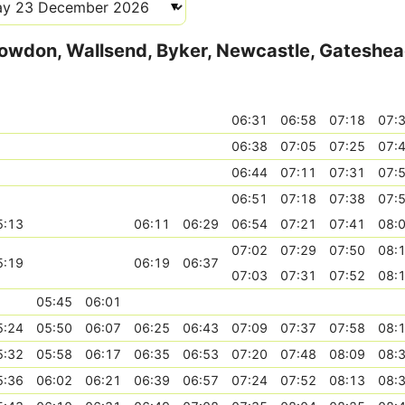
Howdon, Wallsend, Byker, Newcastle, Gateshe
06:31
06:58
07:18
07:
06:38
07:05
07:25
07:
06:44
07:11
07:31
07:
06:51
07:18
07:38
07:
5:13
06:11
06:29
06:54
07:21
07:41
08:
07:02
07:29
07:50
08:
5:19
06:19
06:37
07:03
07:31
07:52
08:
05:45
06:01
5:24
05:50
06:07
06:25
06:43
07:09
07:37
07:58
08:
5:32
05:58
06:17
06:35
06:53
07:20
07:48
08:09
08:
5:36
06:02
06:21
06:39
06:57
07:24
07:52
08:13
08: