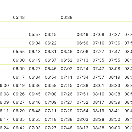
05:48
06:38
05:57
06:15
06:49
07:08
07:27
07:
06:04
06:22
06:56
07:16
07:36
07:
05:55
06:13
06:31
06:45
07:06
07:27
07:47
08:
06:00
06:19
06:37
06:52
07:13
07:35
07:55
08:
06:09
06:27
06:46
07:02
07:24
07:47
08:08
08:
06:17
06:34
06:54
07:11
07:34
07:57
08:19
08:
6:00
06:19
06:36
06:58
07:15
07:38
08:01
08:23
08:
6:08
06:26
06:45
07:08
07:26
07:51
08:16
08:38
08:
6:09
06:27
06:46
07:09
07:27
07:52
08:17
08:39
08:
6:11
06:29
06:48
07:11
07:29
07:54
08:19
08:41
09:
6:17
06:35
06:55
07:18
07:38
08:03
08:28
08:50
09:
6:24
06:42
07:03
07:27
07:48
08:13
08:38
09:00
09: