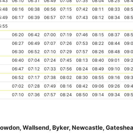
5:43
06:10
06:31
06:49
07:08
07:35
08:04
08:25
08:
5:48
06:16
06:38
06:56
07:15
07:42
08:11
08:33
08:
5:49
06:17
06:39
06:57
07:16
07:43
08:12
08:34
08:
5:55
06:20
06:42
07:00
07:19
07:46
08:15
08:37
08:
06:27
06:49
07:07
07:26
07:53
08:22
08:44
09:
06:30
06:52
07:10
07:29
07:57
08:26
08:48
09:
06:40
07:04
07:24
07:45
08:13
08:40
09:01
09:
06:47
07:12
07:33
07:56
08:24
08:49
09:10
09:
06:52
07:17
07:38
08:02
08:30
08:55
09:16
09:
07:02
07:28
07:49
08:16
08:42
09:06
09:26
09:
07:10
07:36
07:57
08:24
08:50
09:14
09:34
09:
Howdon, Wallsend, Byker, Newcastle, Gateshe