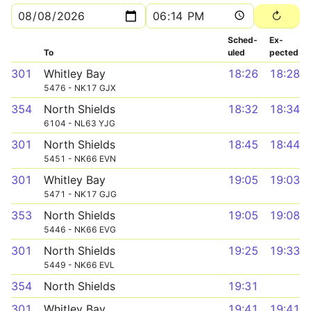
Sched­
Ex­
To
uled
pected
301
Whitley Bay
18:26
18:28
5476 - NK17 GJX
354
North Shields
18:32
18:34
6104 - NL63 YJG
301
North Shields
18:45
18:44
5451 - NK66 EVN
301
Whitley Bay
19:05
19:03
5471 - NK17 GJG
353
North Shields
19:05
19:08
5446 - NK66 EVG
301
North Shields
19:25
19:33
5449 - NK66 EVL
354
North Shields
19:31
301
Whitley Bay
19:41
19:41