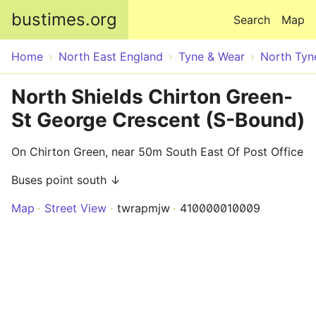
Skip to main content
bustimes.org
Search
Map
Home
North East England
Tyne & Wear
North Tyn
North Shields Chirton Green-
St George Crescent (S-Bound)
On Chirton Green, near 50m South East Of Post Office
Buses point south ↓
Map
Street View
twrapmjw
410000010009