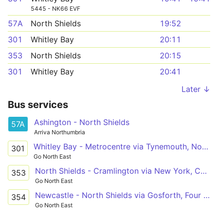
5445 - NK66 EVF
57A
North Shields
19:52
301
Whitley Bay
20:11
353
North Shields
20:15
301
Whitley Bay
20:41
Later ↓
Bus services
Ashington - North Shields
57A
Arriva Northumbria
Whitley Bay - Metrocentre via Tynemouth, North Shields, Howdon, Wallsend, Byker, Newcastle, Gateshead, Whickham
301
Go North East
North Shields - Cramlington via New York, Cobalt Park, Shiremoor, Forest Hall, Killingworth, Burradon, Dudley
353
Go North East
Newcastle - North Shields via Gosforth, Four Lane Ends, Quorum Park, Killingworth, Backworth, Shiremoor, Cobalt Park, New York
354
Go North East