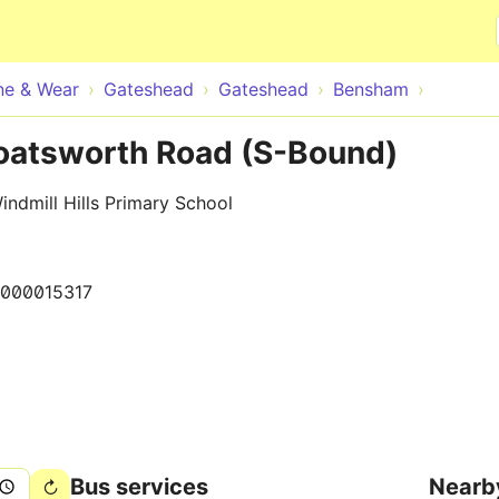
Skip to main content
ne & Wear
Gateshead
Gateshead
Bensham
oatsworth Road (S-Bound)
ndmill Hills Primary School
0000015317
Bus services
Nearb