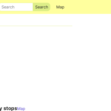
Search
Map
y stops
Map