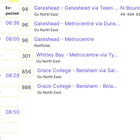
Gateshead - Gateshead via Team Valley, Low Fell, Queen Elizabeth Hospital, Felling Square, Heworth, Gateshead College
N-Boun
­
Ex­
94
pected
Go North East
49
49A
9
2
06:36
Gateshead - Metrocentre via Dunston, Kinghtside Gardens, Lobley Hill
96
Go North East
0
08:00
Gateshead - Metrocentre
96
Northstar
Whitley Bay - Metrocentre via Tynemouth, North Shields, Howdon, Wallsend, Byker, Newcastle, Gateshead, Whickham
4
301
Go North East
7
Grace College - Bensham via Saltwell Road, Whitehall Road
856
9
08:29
Go North East
Grace College - Bensham - Bolam Street
866
5
Go North East
4
1
08:50
7
8