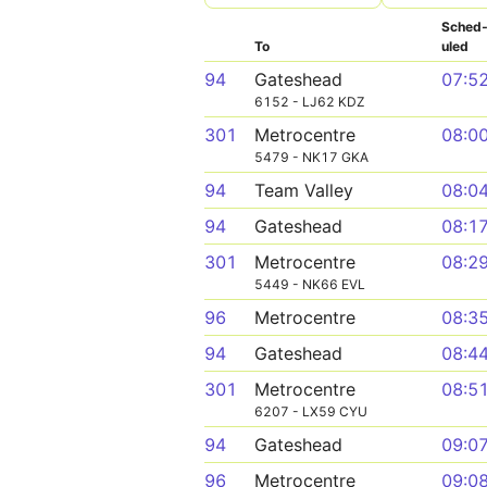
Sched
To
uled
94
Gateshead
07:5
6152 - LJ62 KDZ
301
Metrocentre
08:0
5479 - NK17 GKA
94
Team Valley
08:0
94
Gateshead
08:1
301
Metrocentre
08:2
5449 - NK66 EVL
96
Metrocentre
08:3
94
Gateshead
08:4
301
Metrocentre
08:5
6207 - LX59 CYU
94
Gateshead
09:0
96
Metrocentre
09:0