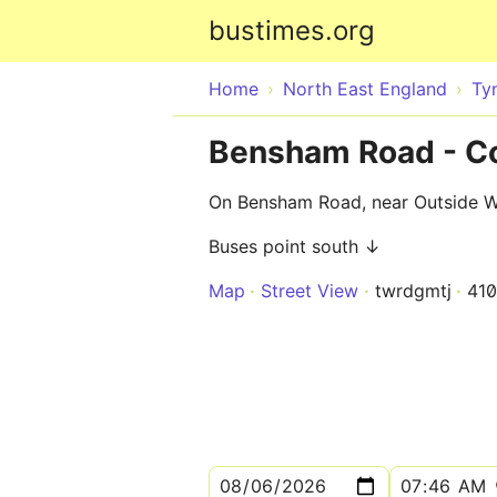
bustimes.org
Home
North East England
Ty
Bensham Road - C
On Bensham Road, near Outside Wi
Buses point south ↓
Map
Street View
twrdgmtj
41