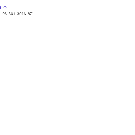
d ↑
3
96
301
301A
871