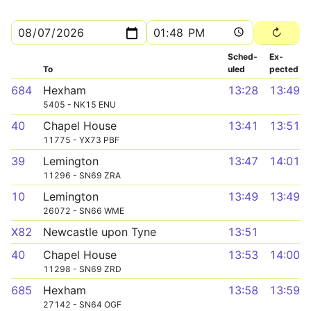
Sched­
Ex­
To
uled
pected
684
Hexham
13:28
13:49
5405 - NK15 ENU
40
Chapel House
13:41
13:51
11775 - YX73 PBF
39
Lemington
13:47
14:01
11296 - SN69 ZRA
10
Lemington
13:49
13:49
26072 - SN66 WME
X82
Newcastle upon Tyne
13:51
40
Chapel House
13:53
14:00
11298 - SN69 ZRD
685
Hexham
13:58
13:59
27142 - SN64 OGF