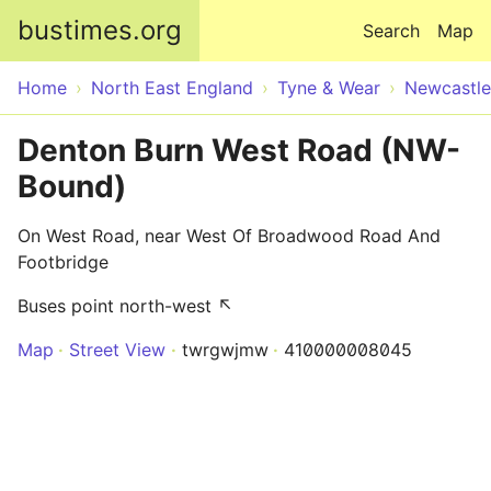
Skip to main content
bustimes.org
Search
Map
Home
North East England
Tyne & Wear
Newcastle
Denton Burn West Road (NW-
Bound)
On West Road, near West Of Broadwood Road And
Footbridge
Buses point north-west ↖
Map
Street View
twrgwjmw
410000008045