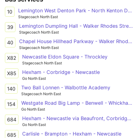
Lemington West Denton Park - North Kenton Delamere Road
10
Stagecoach North East
Lemington Dumpling Hall - Walker Rhodes Street - Bus Terminal
39
Stagecoach North East
Chapel House Hillhead Parkway - Walker Rhodes Street - Bus Terminal
40
Stagecoach North East
Newcastle Eldon Square - Throckley
X82
Stagecoach North East
Hexham - Corbridge - Newcastle
X85
Go North East
Two Ball Lonnen - Walbottle Academy
140
Stagecoach North East
Westgate Road Big Lamp - Benwell - Whickham View - Walbottle Academy
154
Go North East
Hexham - Newcastle via Beaufront, Corbridge, Ovington, Ovingham, Wylam, Heddon-on-the-Wall, Throckley
684
Go North East
Carlisle - Brampton - Hexham - Newcastle
685