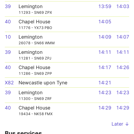
39
Lemington
13:59
14:03
11293 - SN69 ZPX
40
Chapel House
14:05
11776 - YX73 PBO
10
Lemington
14:09
14:07
26078 - SN66 WMM
39
Lemington
14:11
14:11
11281 - SN69 ZPJ
40
Chapel House
14:17
14:26
11286 - SN69 ZPP
X82
Newcastle upon Tyne
14:21
39
Lemington
14:23
14:23
11300 - SN69 ZRF
40
Chapel House
14:29
14:29
19434 - NK58 FMX
Later ↓
Bus services