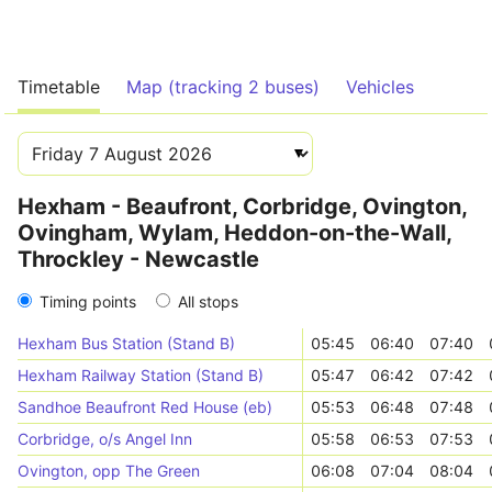
Timetable
Map (tracking 2 buses)
Vehicles
Hexham - Beaufront, Corbridge, Ovington,
Ovingham, Wylam, Heddon-on-the-Wall,
Throckley - Newcastle
Timing points
All stops
Hexham Bus Station (Stand B)
05:45
06:40
07:40
Hexham Railway Station (Stand B)
05:47
06:42
07:42
Sandhoe Beaufront Red House (eb)
05:53
06:48
07:48
Corbridge, o/s Angel Inn
05:58
06:53
07:53
Ovington, opp The Green
06:08
07:04
08:04