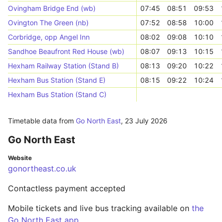
Ovingham Bridge End (wb)
07:45
08:51
09:53
Ovington The Green (nb)
07:52
08:58
10:00
Corbridge, opp Angel Inn
08:02
09:08
10:10
Sandhoe Beaufront Red House (wb)
08:07
09:13
10:15
Hexham Railway Station (Stand B)
08:13
09:20
10:22
Hexham Bus Station (Stand E)
08:15
09:22
10:24
Hexham Bus Station (Stand C)
Timetable data from
Go North East
,
23 July 2026
Go North East
Website
gonortheast.co.uk
Contactless payment accepted
Mobile tickets and live bus tracking available on
the
Go North East app