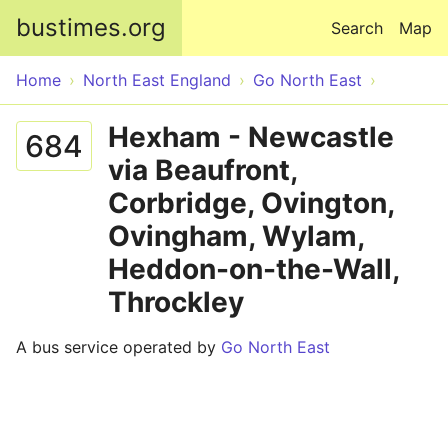
Skip to main content
bustimes.org
Search
Map
Home
North East England
Go North East
Hexham - Newcastle
684
via Beaufront,
Corbridge, Ovington,
Ovingham, Wylam,
Heddon-on-the-Wall,
Throckley
A bus service operated by
Go North East