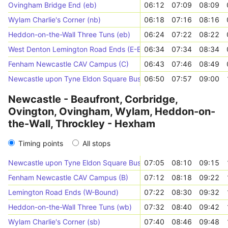
Ovingham Bridge End (eb)
06:12
07:09
08:09
Wylam Charlie's Corner (nb)
06:18
07:16
08:16
Heddon-on-the-Wall Three Tuns (eb)
06:24
07:22
08:22
West Denton Lemington Road Ends (E-Bound)
06:34
07:34
08:34
Fenham Newcastle CAV Campus (C)
06:43
07:46
08:49
Newcastle upon Tyne Eldon Square Bus Station (Stand A)
06:50
07:57
09:00
Newcastle - Beaufront, Corbridge,
Ovington, Ovingham, Wylam, Heddon-on-
the-Wall, Throckley - Hexham
Timing points
All stops
Newcastle upon Tyne Eldon Square Bus Station (Stand A)
07:05
08:10
09:15
Fenham Newcastle CAV Campus (B)
07:12
08:18
09:22
Lemington Road Ends (W-Bound)
07:22
08:30
09:32
Heddon-on-the-Wall Three Tuns (wb)
07:32
08:40
09:42
Wylam Charlie's Corner (sb)
07:40
08:46
09:48