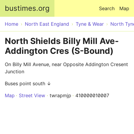
Skip to main content
bustimes.org
Search
Map
Home
North East England
Tyne & Wear
North Tyn
North Shields Billy Mill Ave-
Addington Cres (S-Bound)
On Billy Mill Avenue, near Opposite Addington Cresent
Junction
Buses point south ↓
Map
Street View
twrapmjp
410000010007