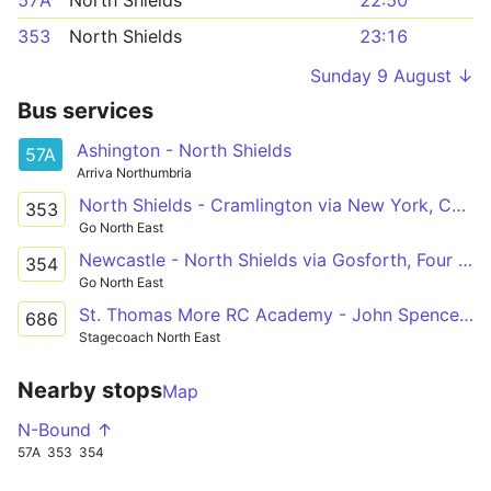
57A
North Shields
22:50
353
North Shields
23:16
Sunday 9 August ↓
Bus services
Ashington - North Shields
57A
Arriva Northumbria
North Shields - Cramlington via New York, Cobalt Park, Shiremoor, Forest Hall, Killingworth, Burradon, Dudley
353
Go North East
Newcastle - North Shields via Gosforth, Four Lane Ends, Quorum Park, Killingworth, Backworth, Shiremoor, Cobalt Park, New York
354
Go North East
St. Thomas More RC Academy - John Spence High School
686
Stagecoach North East
Nearby stops
Map
N-Bound ↑
57A
353
354