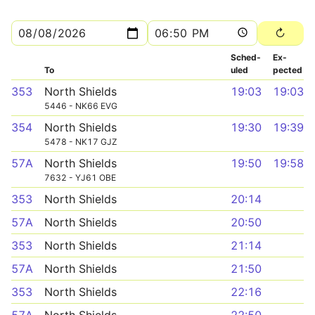
Sched­
Ex­
To
uled
pected
353
North Shields
19:03
19:03
5446 - NK66 EVG
354
North Shields
19:30
19:39
5478 - NK17 GJZ
57A
North Shields
19:50
19:58
7632 - YJ61 OBE
353
North Shields
20:14
57A
North Shields
20:50
353
North Shields
21:14
57A
North Shields
21:50
353
North Shields
22:16