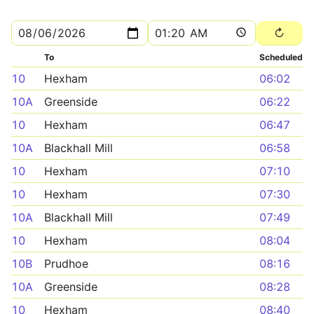
To
Scheduled
10
Hexham
06:02
10A
Greenside
06:22
10
Hexham
06:47
10A
Blackhall Mill
06:58
10
Hexham
07:10
10
Hexham
07:30
10A
Blackhall Mill
07:49
10
Hexham
08:04
10B
Prudhoe
08:16
10A
Greenside
08:28
10
Hexham
08:40