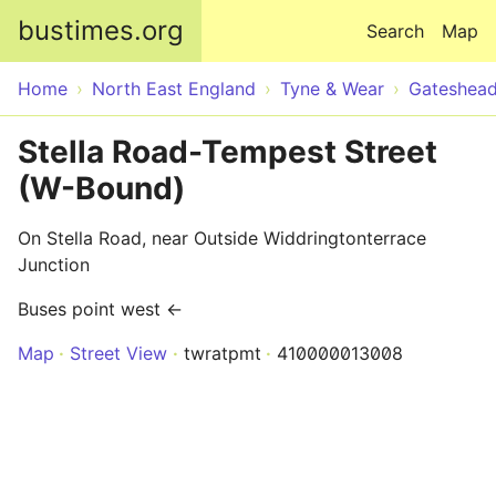
Skip to main content
bustimes.org
Search
Map
Home
North East England
Tyne & Wear
Gateshea
Stella Road-Tempest Street
(W-Bound)
On Stella Road, near Outside Widdringtonterrace
Junction
Buses point west ←
Map
Street View
twratpmt
410000013008