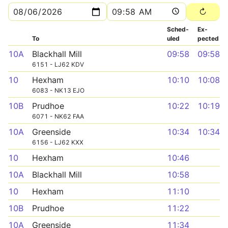
Sched­
Ex­
To
uled
pected
10A
Blackhall Mill
09:58
09:58
6151 - LJ62 KDV
10
Hexham
10:10
10:08
6083 - NK13 EJO
10B
Prudhoe
10:22
10:19
6071 - NK62 FAA
10A
Greenside
10:34
10:34
6156 - LJ62 KXX
10
Hexham
10:46
10A
Blackhall Mill
10:58
10
Hexham
11:10
10B
Prudhoe
11:22
10A
Greenside
11:34