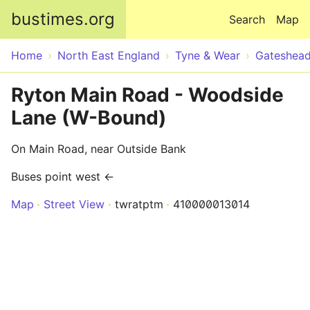
Skip to main content
bustimes.org
Search
Map
Home
North East England
Tyne & Wear
Gateshea
Ryton Main Road - Woodside
Lane (W-Bound)
On Main Road, near Outside Bank
Buses point west ←
Map
Street View
twratptm
410000013014