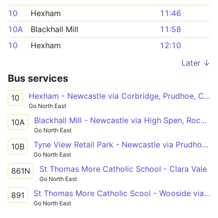
10
Hexham
11:46
10A
Blackhall Mill
11:58
10
Hexham
12:10
Later ↓
Bus services
Hexham - Newcastle via Corbridge, Prudhoe, Crawcrook, Ryton, Blaydon, Metrocentre
10
Go North East
Blackhall Mill - Newcastle via High Spen, Rockwood Hill, Crawcrook, Ryton, Blaydon, Metrocentre
10A
Go North East
Tyne View Retail Park - Newcastle via Prudhoe Rail Interchange, Prudhoe, Crawcrook, Ryton, Blaydon, Metrocentre
10B
Go North East
St Thomas More Catholic School - Clara Vale
861N
Go North East
St Thomas More Catholic Scool - Wooside via Ryton, Crawcrook, Greenside, Rockwood Hill, Folly
891
Go North East