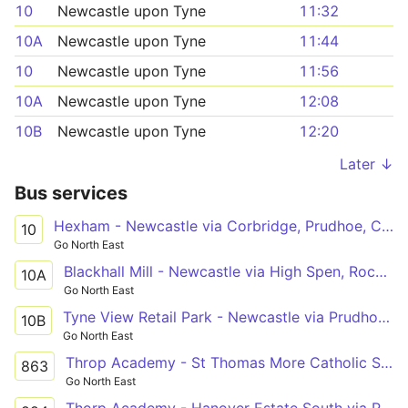
10
Newcastle upon Tyne
11:32
10A
Newcastle upon Tyne
11:44
10
Newcastle upon Tyne
11:56
10A
Newcastle upon Tyne
12:08
10B
Newcastle upon Tyne
12:20
Later ↓
Bus services
Hexham - Newcastle via Corbridge, Prudhoe, Crawcrook, Ryton, Blaydon, Metrocentre
10
Go North East
Blackhall Mill - Newcastle via High Spen, Rockwood Hill, Crawcrook, Ryton, Blaydon, Metrocentre
10A
Go North East
Tyne View Retail Park - Newcastle via Prudhoe Rail Interchange, Prudhoe, Crawcrook, Ryton, Blaydon, Metrocentre
10B
Go North East
Throp Academy - St Thomas More Catholic School via Ryton, Stella, Parkhead Estate
863
Go North East
Thorp Academy - Hanover Estate South via Ryton, Stella, Shibdon Bank, Parkhead Estate, Winlaton