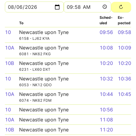
Sched­
Ex­
To
uled
pected
10
Newcastle upon Tyne
09:56
09:58
6158 - LJ62 KYA
10A
Newcastle upon Tyne
10:08
10:09
6081 - NK62 FKG
10B
Newcastle upon Tyne
10:20
10:20
6231 - LX60 DXT
10
Newcastle upon Tyne
10:32
10:36
6053 - NK12 GDO
10A
Newcastle upon Tyne
10:44
10:45
6074 - NK62 FDM
10
Newcastle upon Tyne
10:56
10A
Newcastle upon Tyne
11:08
10B
Newcastle upon Tyne
11:20