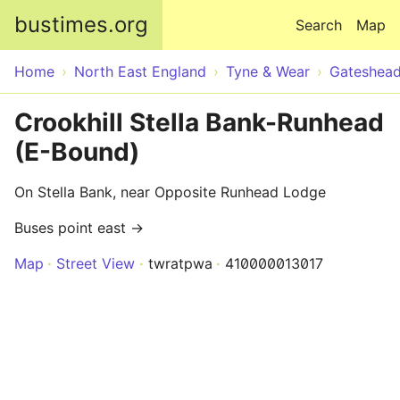
Skip to main content
bustimes.org
Search
Map
Home
North East England
Tyne & Wear
Gateshea
Crookhill Stella Bank-Runhead
(E-Bound)
On Stella Bank, near Opposite Runhead Lodge
Buses point east →
Map
Street View
twratpwa
410000013017