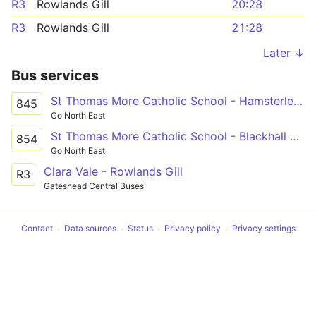
R3
Rowlands Gill
20:28
R3
Rowlands Gill
21:28
Later ↓
Bus services
St Thomas More Catholic School - Hamsterley Mill
845
Go North East
St Thomas More Catholic School - Blackhall Mill
854
Go North East
Clara Vale - Rowlands Gill
R3
Gateshead Central Buses
Contact
Data sources
Status
Privacy policy
Privacy settings