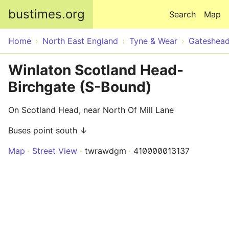
Skip to main content
bustimes.org
Search
Map
Home
North East England
Tyne & Wear
Gateshea
Winlaton Scotland Head-
Birchgate (S-Bound)
On Scotland Head, near North Of Mill Lane
Buses point south ↓
Map
Street View
twrawdgm
410000013137