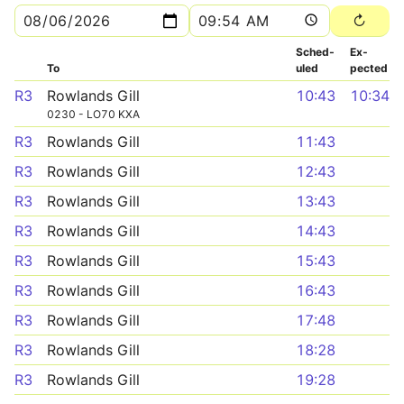
Sched­
Ex­
To
uled
pected
R3
Rowlands Gill
10:43
10:34
0230 - LO70 KXA
R3
Rowlands Gill
11:43
R3
Rowlands Gill
12:43
R3
Rowlands Gill
13:43
R3
Rowlands Gill
14:43
R3
Rowlands Gill
15:43
R3
Rowlands Gill
16:43
R3
Rowlands Gill
17:48
R3
Rowlands Gill
18:28
R3
Rowlands Gill
19:28