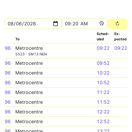
Sched­
Ex­
To
uled
pected
96
Metrocentre
09:22
09:22
5523 - SM13 NEN
96
Metrocentre
09:52
96
Metrocentre
10:22
96
Metrocentre
10:52
96
Metrocentre
11:22
96
Metrocentre
11:52
96
Metrocentre
12:22
96
Metrocentre
12:52
96
Metrocentre
13:22