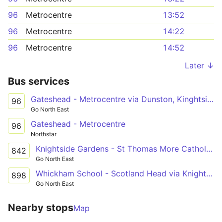
96
Metrocentre
13:52
96
Metrocentre
14:22
96
Metrocentre
14:52
Later ↓
Bus services
Gateshead - Metrocentre via Dunston, Kinghtside Gardens, Lobley Hill
96
Go North East
Gateshead - Metrocentre
96
Northstar
Knightside Gardens - St Thomas More Catholic School via Dunston, Swalwell
842
Go North East
Whickham School - Scotland Head via Knightside Gardens, Dunston, Swalwell, Winlaton
898
Go North East
Nearby stops
Map