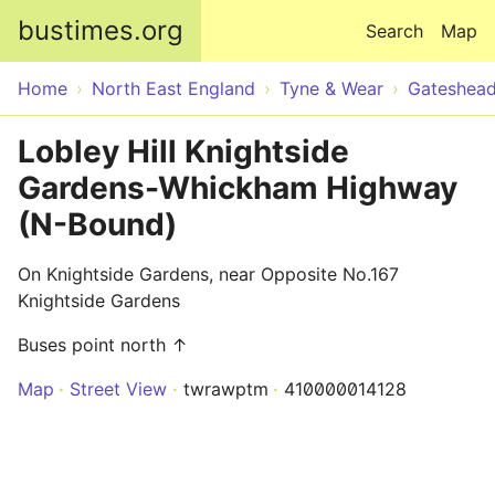
Skip to main content
bustimes.org
Search
Map
Home
North East England
Tyne & Wear
Gateshea
Lobley Hill Knightside
Gardens-Whickham Highway
(N-Bound)
On Knightside Gardens, near Opposite No.167
Knightside Gardens
Buses point north ↑
Map
Street View
twrawptm
410000014128