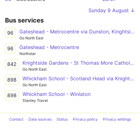
Sunday 9 August ↓
Bus services
Gateshead - Metrocentre via Dunston, Kinghtside Gardens, Lobley Hill
96
Go North East
Gateshead - Metrocentre
96
Northstar
Knightside Gardens - St Thomas More Catholic School via Dunston, Swalwell
842
Go North East
Whickham School - Scotland Head via Knightside Gardens, Dunston, Swalwell, Winlaton
898
Go North East
Whickham School - Winlaton
898
Stanley Travel
Contact
Data sources
Status
Privacy policy
Privacy settings