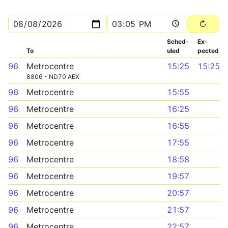
Sched­
Ex­
To
uled
pected
96
Metrocentre
15:25
15:25
8806 - ND70 AEX
96
Metrocentre
15:55
96
Metrocentre
16:25
96
Metrocentre
16:55
96
Metrocentre
17:55
96
Metrocentre
18:58
96
Metrocentre
19:57
96
Metrocentre
20:57
96
Metrocentre
21:57
96
Metrocentre
22:57