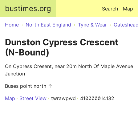
Skip to main content
bustimes.org
Search
Map
Home
North East England
Tyne & Wear
Gateshea
Dunston Cypress Crescent
(N-Bound)
On Cypress Cresent, near 20m North Of Maple Avenue
Junction
Buses point north ↑
Map
Street View
twrawpwd
410000014132