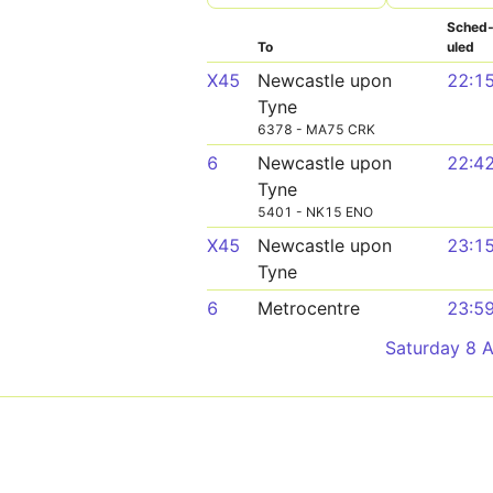
Sched
To
uled
X45
Newcastle upon
22:1
Tyne
6378 - MA75 CRK
6
Newcastle upon
22:4
Tyne
5401 - NK15 ENO
X45
Newcastle upon
23:1
Tyne
6
Metrocentre
23:5
Saturday 8 