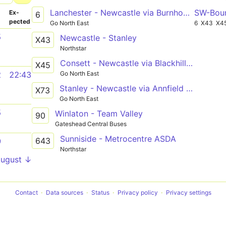
Lanchester - Newcastle via Burnhope, South Moor, Stanley, Tanfield Lea, Burnopfield, Sunniside, Whickham, Metrocentre
SW-Bou
­
Ex­
6
pected
Go North East
6
X43
X4
5
Newcastle - Stanley
X43
Northstar
Consett - Newcastle via Blackhill, Shotley Bridge, Ebchester, Rowlands Gill, Swalwell, Metrocentre
X45
Go North East
2
22:43
Stanley - Newcastle via Annfield Plain, Dipton, Flint Hill, Sunniside, Whickham, Metrocentre
X73
Go North East
5
Winlaton - Team Valley
90
Gateshead Central Buses
Sunniside - Metrocentre ASDA
643
9
Northstar
August ↓
Contact
Data sources
Status
Privacy policy
Privacy settings