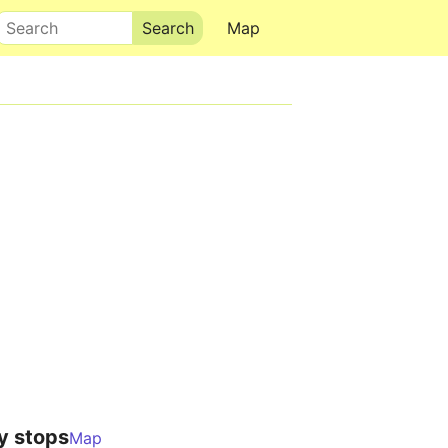
Search
Map
y stops
Map