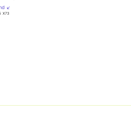
nd ↙
5
X73