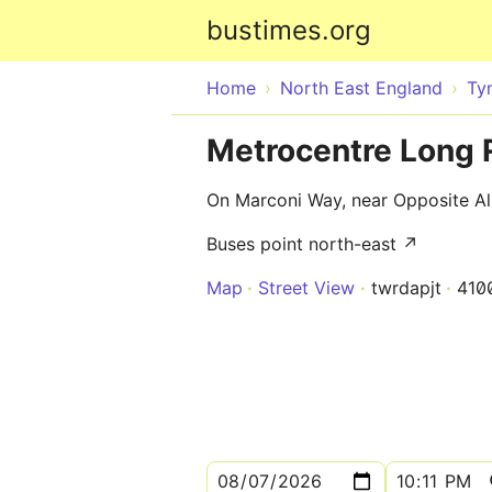
bustimes.org
Home
North East England
Ty
Metrocentre Long 
On Marconi Way, near Opposite Al
Buses point north-east ↗
Map
Street View
twrdapjt
410