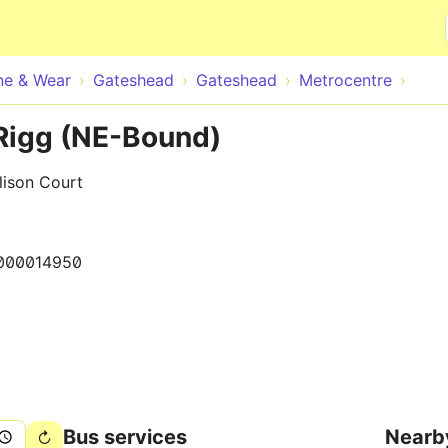
Skip to main content
ne & Wear
Gateshead
Gateshead
Metrocentre
Rigg (NE-Bound)
lison Court
000014950
Bus services
Nearb