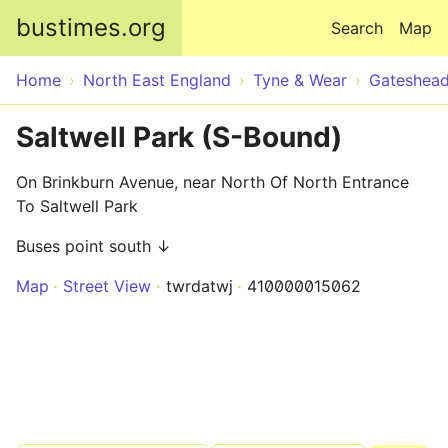
Skip to main content
bustimes.org
Search
Map
Home
North East England
Tyne & Wear
Gateshea
Saltwell Park (S-Bound)
On Brinkburn Avenue, near North Of North Entrance
To Saltwell Park
Buses point south ↓
Map
Street View
twrdatwj
410000015062