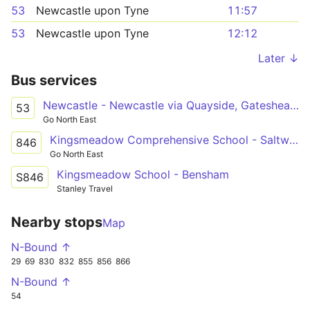
53
Newcastle upon Tyne
11:57
53
Newcastle upon Tyne
12:12
Later ↓
Bus services
Newcastle - Newcastle via Quayside, Gateshead, Saltwell Park
53
Go North East
Kingsmeadow Comprehensive School - Saltwell Park
846
Go North East
Kingsmeadow School - Bensham
S846
Stanley Travel
Nearby stops
Map
N-Bound ↑
29
69
830
832
855
856
866
N-Bound ↑
54