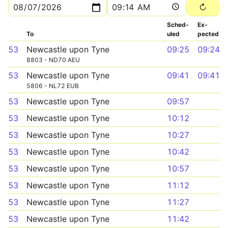
Sched­
Ex­
To
uled
pected
53
Newcastle upon Tyne
09:25
09:24
8803 - ND70 AEU
53
Newcastle upon Tyne
09:41
09:41
5806 - NL72 EUB
53
Newcastle upon Tyne
09:57
53
Newcastle upon Tyne
10:12
53
Newcastle upon Tyne
10:27
53
Newcastle upon Tyne
10:42
53
Newcastle upon Tyne
10:57
53
Newcastle upon Tyne
11:12
53
Newcastle upon Tyne
11:27
53
Newcastle upon Tyne
11:42