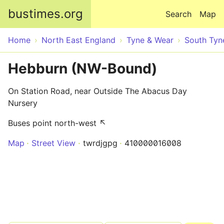
Skip to main content
bustimes.org
Search
Map
Home
North East England
Tyne & Wear
South Tyn
Hebburn (NW-Bound)
On Station Road, near Outside The Abacus Day
Nursery
Buses point north-west ↖
Map
Street View
twrdjgpg
410000016008