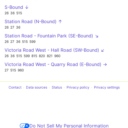
S-Bound ↓
26
36
515
Station Road (N-Bound) ↑
26
27
36
Station Road - Fountain Park (SE-Bound) ↘
26
27
36
515
599
Victoria Road West - Hall Road (SW-Bound) ↙
26
36
515
599
815
820
821
960
Victoria Road West - Quarry Road (E-Bound) →
27
515
960
Contact
Data sources
Status
Privacy policy
Privacy settings
Do Not Sell My Personal Information