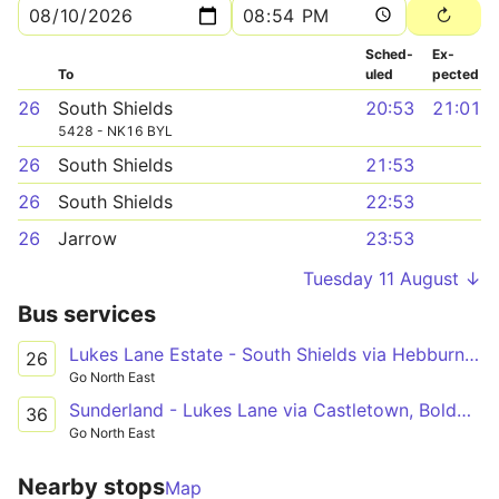
Sched­
Ex­
To
uled
pected
26
South Shields
20:53
21:01
5428 - NK16 BYL
26
South Shields
21:53
26
South Shields
22:53
26
Jarrow
23:53
Tuesday 11 August ↓
Bus services
Lukes Lane Estate - South Shields via Hebburn, Jarrow, York Avenue, Valley View, Kirkstone Avenue, South Leam, South Tyneside Hospital
26
Go North East
Sunderland - Lukes Lane via Castletown, Boldon, Jarrow, Hebburn
36
Go North East
Nearby stops
Map