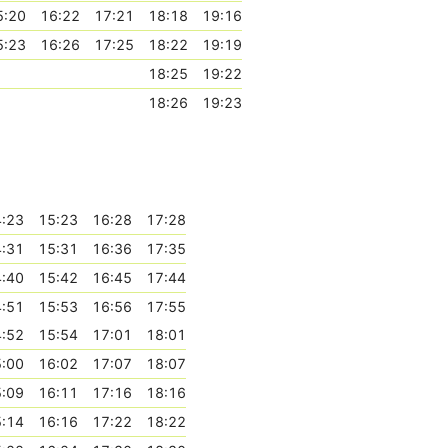
5:20
16:22
17:21
18:18
19:16
5:23
16:26
17:25
18:22
19:19
18:25
19:22
18:26
19:23
:23
15:23
16:28
17:28
:31
15:31
16:36
17:35
:40
15:42
16:45
17:44
:51
15:53
16:56
17:55
:52
15:54
17:01
18:01
:00
16:02
17:07
18:07
:09
16:11
17:16
18:16
:14
16:16
17:22
18:22