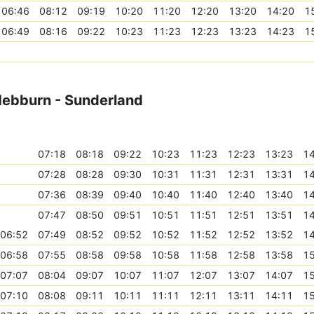
06:46
08:12
09:19
10:20
11:20
12:20
13:20
14:20
1
06:49
08:16
09:22
10:23
11:23
12:23
13:23
14:23
1
 Hebburn - Sunderland
07:18
08:18
09:22
10:23
11:23
12:23
13:23
14
07:28
08:28
09:30
10:31
11:31
12:31
13:31
14
07:36
08:39
09:40
10:40
11:40
12:40
13:40
14
07:47
08:50
09:51
10:51
11:51
12:51
13:51
14
06:52
07:49
08:52
09:52
10:52
11:52
12:52
13:52
14
06:58
07:55
08:58
09:58
10:58
11:58
12:58
13:58
15
07:07
08:04
09:07
10:07
11:07
12:07
13:07
14:07
15
07:10
08:08
09:11
10:11
11:11
12:11
13:11
14:11
15