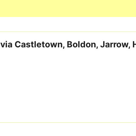
Skip to main content
via Castletown, Boldon, Jarrow,