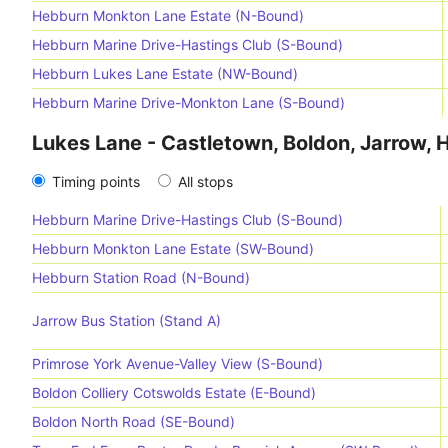
Hebburn Monkton Lane Estate (N-Bound)
Hebburn Marine Drive-Hastings Club (S-Bound)
Hebburn Lukes Lane Estate (NW-Bound)
Hebburn Marine Drive-Monkton Lane (S-Bound)
Lukes Lane - Castletown, Boldon, Jarrow,
Timing points
All stops
Hebburn Marine Drive-Hastings Club (S-Bound)
Hebburn Monkton Lane Estate (SW-Bound)
Hebburn Station Road (N-Bound)
Jarrow Bus Station (Stand A)
Primrose York Avenue-Valley View (S-Bound)
Boldon Colliery Cotswolds Estate (E-Bound)
Boldon North Road (SE-Bound)