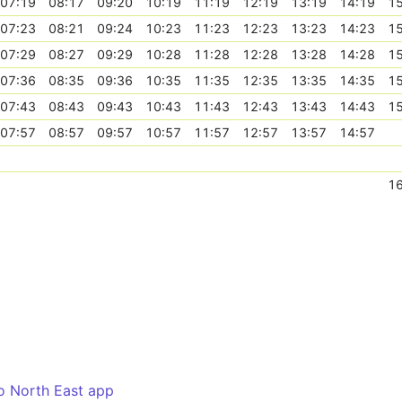
07:19
08:17
09:20
10:19
11:19
12:19
13:19
14:19
15
07:23
08:21
09:24
10:23
11:23
12:23
13:23
14:23
15
07:29
08:27
09:29
10:28
11:28
12:28
13:28
14:28
15
07:36
08:35
09:36
10:35
11:35
12:35
13:35
14:35
15
07:43
08:43
09:43
10:43
11:43
12:43
13:43
14:43
15
07:57
08:57
09:57
10:57
11:57
12:57
13:57
14:57
16
o North East app