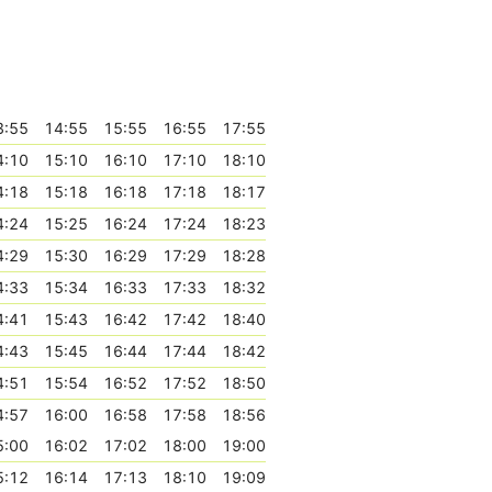
3:55
14:55
15:55
16:55
17:55
4:10
15:10
16:10
17:10
18:10
4:18
15:18
16:18
17:18
18:17
4:24
15:25
16:24
17:24
18:23
4:29
15:30
16:29
17:29
18:28
4:33
15:34
16:33
17:33
18:32
4:41
15:43
16:42
17:42
18:40
4:43
15:45
16:44
17:44
18:42
4:51
15:54
16:52
17:52
18:50
4:57
16:00
16:58
17:58
18:56
5:00
16:02
17:02
18:00
19:00
5:12
16:14
17:13
18:10
19:09