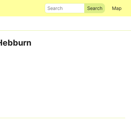
Search
Map
 Hebburn