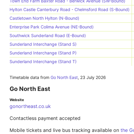
Town End Farm Baxter Road - Berwick Avenue (SW-Bound)
Hylton Castle Canterbury Road - Chelmsford Road (S-Bound)
Castletown North Hylton (N-Bound)
Enterprise Park Colima Avenue (NE-Bound)
Southwick Sunderland Road (E-Bound)
Sunderland Interchange (Stand S)
Sunderland Interchange (Stand P)
Sunderland Interchange (Stand T)
Timetable data from
Go North East
,
23 July 2026
Go North East
Website
gonortheast.co.uk
Contactless payment accepted
Mobile tickets and live bus tracking available on
the G