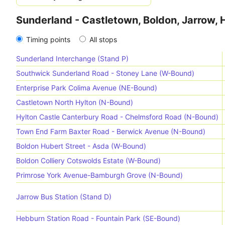
Sunderland - Castletown, Boldon, Jarrow,
Timing points
All stops
Sunderland Interchange (Stand P)
Southwick Sunderland Road - Stoney Lane (W-Bound)
Enterprise Park Colima Avenue (NE-Bound)
Castletown North Hylton (N-Bound)
Hylton Castle Canterbury Road - Chelmsford Road (N-Bound)
Town End Farm Baxter Road - Berwick Avenue (N-Bound)
Boldon Hubert Street - Asda (W-Bound)
Boldon Colliery Cotswolds Estate (W-Bound)
Primrose York Avenue-Bamburgh Grove (N-Bound)
Jarrow Bus Station (Stand D)
Hebburn Station Road - Fountain Park (SE-Bound)