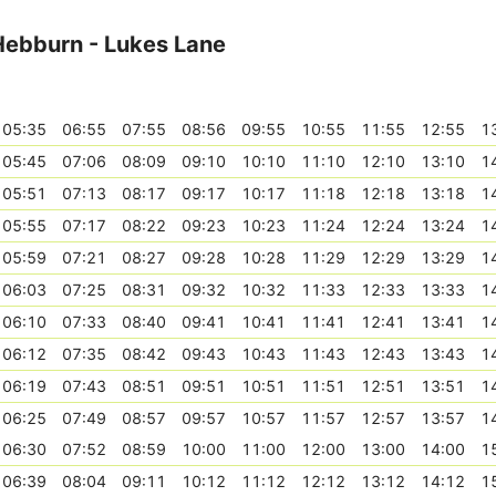
 Hebburn - Lukes Lane
05:35
06:55
07:55
08:56
09:55
10:55
11:55
12:55
1
05:45
07:06
08:09
09:10
10:10
11:10
12:10
13:10
1
05:51
07:13
08:17
09:17
10:17
11:18
12:18
13:18
1
05:55
07:17
08:22
09:23
10:23
11:24
12:24
13:24
1
05:59
07:21
08:27
09:28
10:28
11:29
12:29
13:29
1
06:03
07:25
08:31
09:32
10:32
11:33
12:33
13:33
1
06:10
07:33
08:40
09:41
10:41
11:41
12:41
13:41
1
06:12
07:35
08:42
09:43
10:43
11:43
12:43
13:43
1
06:19
07:43
08:51
09:51
10:51
11:51
12:51
13:51
1
06:25
07:49
08:57
09:57
10:57
11:57
12:57
13:57
1
06:30
07:52
08:59
10:00
11:00
12:00
13:00
14:00
1
06:39
08:04
09:11
10:12
11:12
12:12
13:12
14:12
1