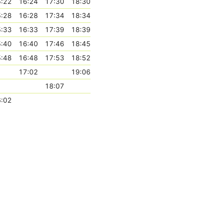
:22
16:24
17:30
18:30
:28
16:28
17:34
18:34
:33
16:33
17:39
18:39
:40
16:40
17:46
18:45
:48
16:48
17:53
18:52
17:02
19:06
18:07
:02