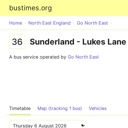
bustimes.org
Home
North East England
Go North East
36
Sunderland - Lukes Lane 
A bus service operated by
Go North East
Timetable
Map (tracking 1 bus)
Vehicles