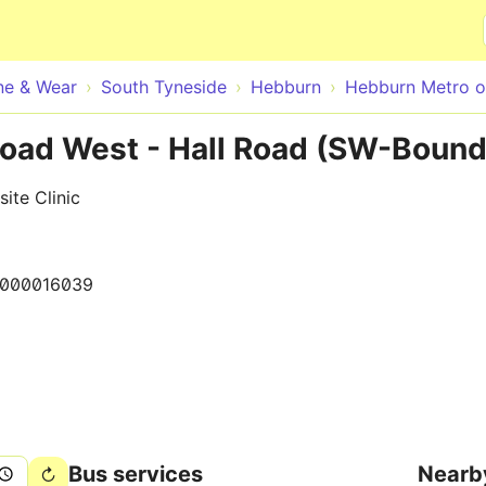
Skip to main content
ne & Wear
South Tyneside
Hebburn
Hebburn Metro on
Road West - Hall Road (SW-Bound
ite Clinic
0000016039
Bus services
Nearb