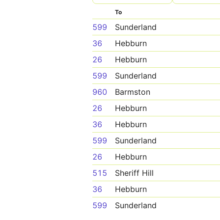
To
599
Sunderland
36
Hebburn
26
Hebburn
599
Sunderland
960
Barmston
26
Hebburn
36
Hebburn
599
Sunderland
26
Hebburn
515
Sheriff Hill
36
Hebburn
599
Sunderland