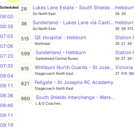
Lukes Lane Estate - South Shields via Hebburn, Jarrow, York Avenue, Valley View, Kirkstone Avenue, South Leam, South Tyneside Hospital
Hebbur
Scheduled
26
Go North East
26
36
06:00
Sunderland - Lukes Lane via Castletown, Boldon, Jarrow, Hebburn
Hebburn
36
06:39
Go North East
26
36
515
07:05
QE Hospital - Hebburn
Station
515
Northstar
26
27
36
07:06
Sunderland - Hebburn
599
07:20
Gateshead Central Buses
26
27
36
07:35
Whitburn North Guards - St Josephs RC Academy
815
Stagecoach North East
27
515
96
08:04
Fellgate - St Josephs RC Academy
821
08:11
Stagecoach North East
08:36
South Shields Interchange - Waterview Park
960
L & G Coaches
08:46
09:11
09:19