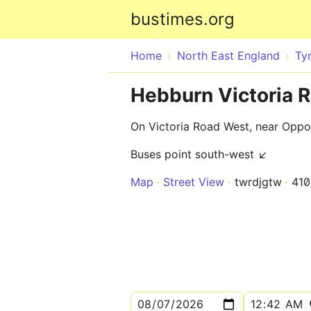
bustimes.org
Home
North East England
Ty
Hebburn Victoria 
On Victoria Road West, near Oppos
Buses point south-west ↙
Map
Street View
twrdjgtw
41