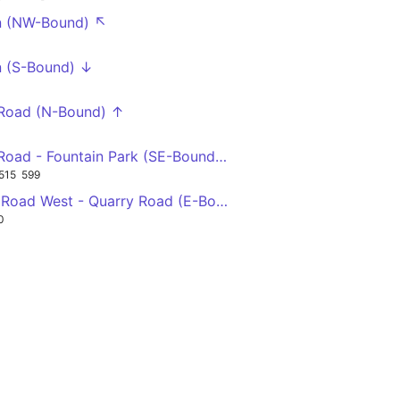
n (NW-Bound) ↖
 (S-Bound) ↓
 Road (N-Bound) ↑
Station Road - Fountain Park (SE-Bound) ↘
515
599
Victoria Road West - Quarry Road (E-Bound) →
0