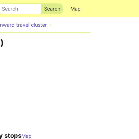
Search
Map
ward travel cluster
)
y stops
Map