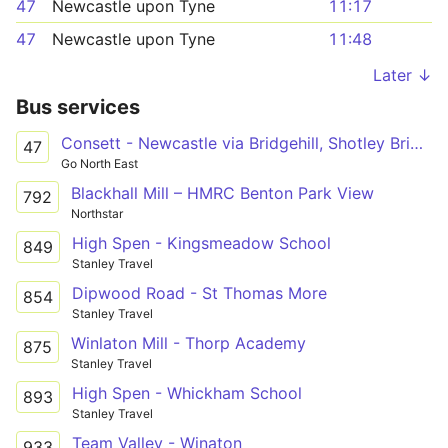
47
Newcastle upon Tyne
11:17
47
Newcastle upon Tyne
11:48
Later ↓
Bus services
Consett - Newcastle via Bridgehill, Shotley Bridge, Blackhall Mill, Chopwell, High Spen, Rowlands Gill, Metrocentre
47
Go North East
Blackhall Mill – HMRC Benton Park View
792
Northstar
High Spen - Kingsmeadow School
849
Stanley Travel
Dipwood Road - St Thomas More
854
Stanley Travel
Winlaton Mill - Thorp Academy
875
Stanley Travel
High Spen - Whickham School
893
Stanley Travel
Team Valley - Winaton
933