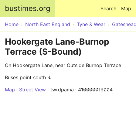
Skip to main content
bustimes.org
Search
Map
Home
North East England
Tyne & Wear
Gateshea
Hookergate Lane-Burnop
Terrace (S-Bound)
On Hookergate Lane, near Outside Burnop Terrace
Buses point south ↓
Map
Street View
twrdpama
410000019004