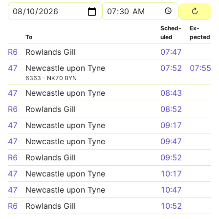
Sched­
Ex­
To
uled
pected
R6
Rowlands Gill
07:47
47
Newcastle upon Tyne
07:52
07:55
6363 - NK70 BYN
47
Newcastle upon Tyne
08:43
R6
Rowlands Gill
08:52
47
Newcastle upon Tyne
09:17
47
Newcastle upon Tyne
09:47
R6
Rowlands Gill
09:52
47
Newcastle upon Tyne
10:17
47
Newcastle upon Tyne
10:47
R6
Rowlands Gill
10:52