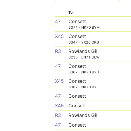
To
47
Consett
6371 - NK70 BYM
X45
Consett
6347 - YX20 OKG
R3
Rowlands Gill
0235 - LN71 ULW
47
Consett
6367 - NK70 BYD
X45
Consett
6362 - NK70 BYL
47
Consett
X45
Consett
R3
Rowlands Gill
47
Consett