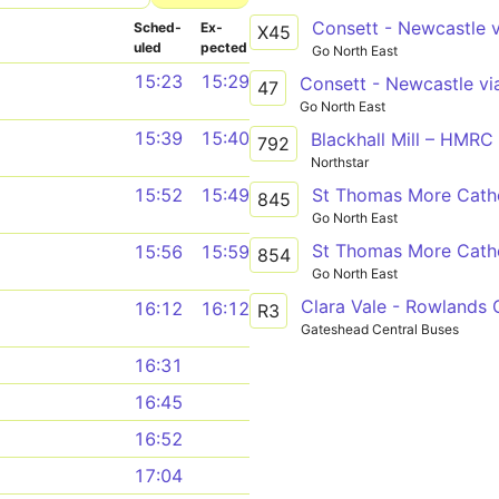
Sched­
Ex­
X45
uled
pected
Go North East
15:23
15:29
47
Go North East
15:39
15:40
Blackhall Mill – HMRC
792
Northstar
St Thomas More Cathol
15:52
15:49
845
Go North East
St Thomas More Cathol
15:56
15:59
854
Go North East
Clara Vale - Rowlands G
16:12
16:12
R3
Gateshead Central Buses
16:31
16:45
16:52
17:04