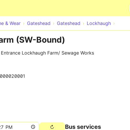
Skip to main content
ne & Wear
Gateshead
Gateshead
Lockhaugh
arm (SW-Bound)
e Entrance Lockhaugh Farm/ Sewage Works
0000020001
Bus services