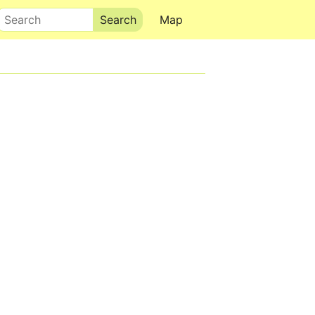
Search
Map