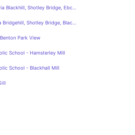
Consett - Newcastle via Blackhill, Shotley Bridge, Ebchester, Rowlands Gill, Swalwell, Metrocentre
Consett - Newcastle via Bridgehill, Shotley Bridge, Blackhall Mill, Chopwell, High Spen, Rowlands Gill, Metrocentre
 Benton Park View
ic School - Hamsterley Mill
ic School - Blackhall Mill
ill