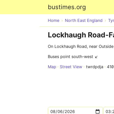
bustimes.org
Home
North East England
Ty
Lockhaugh Road-F
On Lockhaugh Road, near Outsid
Buses point south-west ↙
Map
Street View
twrdpdja
41