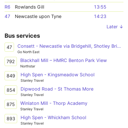
R6
Rowlands Gill
13:55
47
Newcastle upon Tyne
14:23
Later ↓
Bus services
Consett - Newcastle via Bridgehill, Shotley Bridge, Blackhall Mill, Chopwell, High Spen, Rowlands Gill, Metrocentre
47
Go North East
Blackhall Mill – HMRC Benton Park View
792
Northstar
High Spen - Kingsmeadow School
849
Stanley Travel
Dipwood Road - St Thomas More
854
Stanley Travel
Winlaton Mill - Thorp Academy
875
Stanley Travel
High Spen - Whickham School
893
Stanley Travel