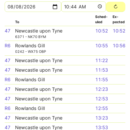
Sched­
Ex­
To
uled
pected
47
Newcastle upon Tyne
10:52
10:52
6371 - NK70 BYM
R6
Rowlands Gill
10:55
10:56
0242 - WX75 OBP
47
Newcastle upon Tyne
11:22
47
Newcastle upon Tyne
11:53
R6
Rowlands Gill
11:55
47
Newcastle upon Tyne
12:23
47
Newcastle upon Tyne
12:53
R6
Rowlands Gill
12:55
47
Newcastle upon Tyne
13:23
47
Newcastle upon Tyne
13:53