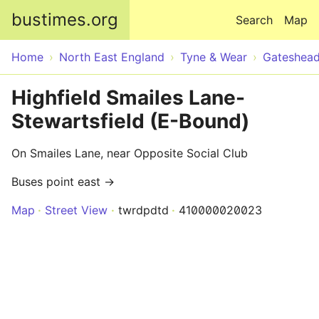
Skip to main content
bustimes.org
Search
Map
Home
North East England
Tyne & Wear
Gateshea
Highfield Smailes Lane-
Stewartsfield (E-Bound)
On Smailes Lane, near Opposite Social Club
Buses point east →
Map
Street View
twrdpdtd
410000020023