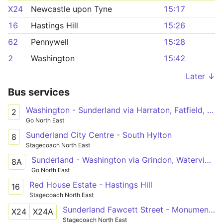
X24
Newcastle upon Tyne
15:17
16
Hastings Hill
15:26
62
Pennywell
15:28
2
Washington
15:42
Later ↓
Bus services
Washington - Sunderland via Harraton, Fatfield, Barnwell, Grindon, Royal Hospital
2
Go North East
Sunderland City Centre - South Hylton
8
Stagecoach North East
Sunderland - Washington via Grindon, Waterview Park
8A
Go North East
Red House Estate - Hastings Hill
16
Stagecoach North East
Sunderland Fawcett Street - Monument Pilgrim St(R),Newcastle upon Tyne
X24
X24A
Stagecoach North East