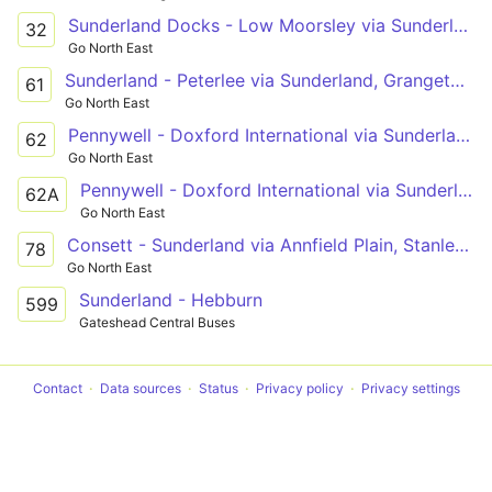
Sunderland Docks - Low Moorsley via Sunderland, Royal Hospital, Durham Road, East Herrington, Houghton-le-Spring
32
Go North East
Sunderland - Peterlee via Sunderland, Grangetown, Ryhope, New Seaham, Dalton Park, Murton, Easington Lane, South Hetton
61
Go North East
Pennywell - Doxford International via Sunderland Hospital, Sunderland, Grangetown, Hollycarrside, Esdale Estate
62
Go North East
Pennywell - Doxford International via Sunderland Hospital, Sunderland, Grangetown, Hollycarrside, Tunstall Bank Estate
62A
Go North East
Consett - Sunderland via Annfield Plain, Stanley, South Stanley, Craghead, Chester-le-Street, Great Lumley, Shiney Row
78
Go North East
Sunderland - Hebburn
599
Gateshead Central Buses
Contact
Data sources
Status
Privacy policy
Privacy settings