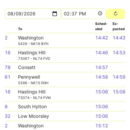
Sched­
Ex­
To
uled
pected
2
Washington
14:42
14:43
5426 - NK16 BYH
16
Hastings Hill
14:46
14:53
73067 - NL74 FVD
78
Consett
14:57
61
Pennywell
14:58
14:59
5396 - NK15 ENH
16
Hastings Hill
15:06
15:08
73074 - NL74 FVM
8
South Hylton
15:06
32
Low Moorsley
15:06
2
Washington
15:12