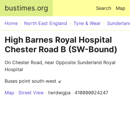
Skip to main content
bustimes.org
Search
Map
Home
North East England
Tyne & Wear
Sunderlan
High Barnes Royal Hospital
Chester Road B (SW-Bound)
On Chester Road, near Opposite Sunderland Royal
Hospital
Buses point south-west ↙
Map
Street View
twrdwgpa
410000024247