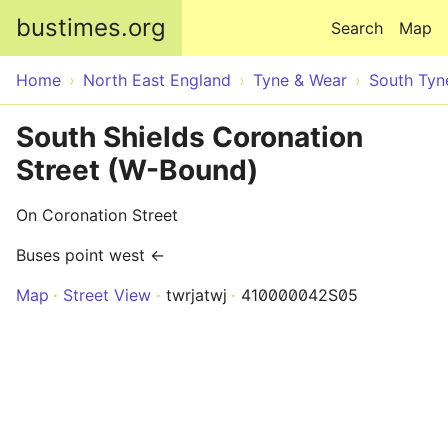
Skip to main content
bustimes.org
Search
Map
Home
North East England
Tyne & Wear
South Tyn
South Shields Coronation
Street (W-Bound)
On Coronation Street
Buses point west ←
Map
Street View
twrjatwj
410000042S05