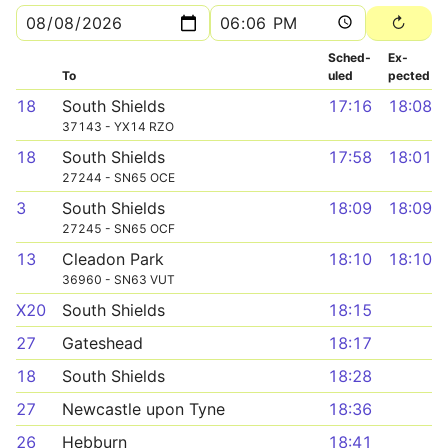
Sched­
Ex­
To
uled
pected
18
South Shields
17:16
18:08
37143 - YX14 RZO
18
South Shields
17:58
18:01
27244 - SN65 OCE
3
South Shields
18:09
18:09
27245 - SN65 OCF
13
Cleadon Park
18:10
18:10
36960 - SN63 VUT
X20
South Shields
18:15
27
Gateshead
18:17
18
South Shields
18:28
27
Newcastle upon Tyne
18:36
26
Hebburn
18:41