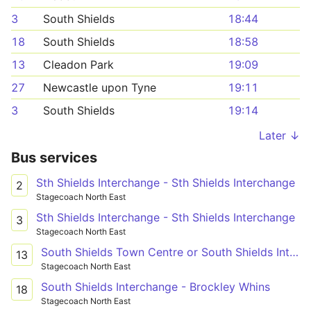
3
South Shields
18:44
18
South Shields
18:58
13
Cleadon Park
19:09
27
Newcastle upon Tyne
19:11
3
South Shields
19:14
Later ↓
Bus services
Sth Shields Interchange - Sth Shields Interchange
2
Stagecoach North East
Sth Shields Interchange - Sth Shields Interchange
3
Stagecoach North East
South Shields Town Centre or South Shields Interchange - South Shields The Lonnen
13
Stagecoach North East
South Shields Interchange - Brockley Whins
18
Stagecoach North East