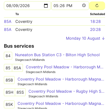
To
Scheduled
85A
Coventry
18:28
85A
Coventry
20:28
Monday 10 August ↓
Bus services
Nuneaton Bus Station C3 - Bilton High School
84
Stagecoach Midlands
Coventry Pool Meadow - Harborough Magna - Rugby St Cross Hospital
85
85A
Stagecoach Midlands
Coventry Pool Meadow - Harborough Magna - Rugby St Cross Hospital
85B
Stagecoach Midlands
Coventry Pool Meadow - Rugby High School
85H
85S
Stagecoach Midlands
Coventry Pool Meadow - Harborough Magna - Ashlawn School Rugby
85K
Stagecoach Midlands