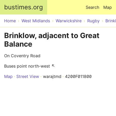
Skip to main content
bustimes.org
Search
Map
Home
West Midlands
Warwickshire
Rugby
Brink
Brinklow, adjacent to Great
Balance
On Coventry Road
Buses point north-west ↖
Map
Street View
warajtmd
4200F011800