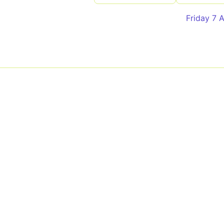
Friday 7 