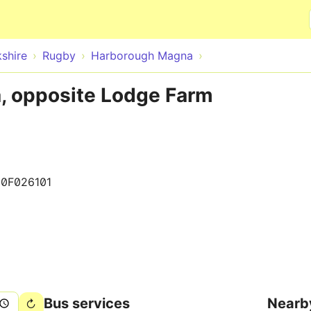
Skip to main content
shire
Rugby
Harborough Magna
, opposite Lodge Farm
0F026101
Bus services
Nearb