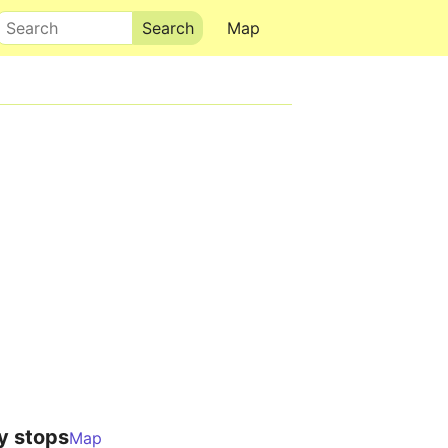
Search
Map
y stops
Map