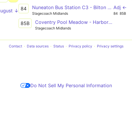
Nuneaton Bus Station C3 - Bilton High School
Adj ←
84
August ↓
Stagecoach Midlands
84
85B
Coventry Pool Meadow - Harborough Magna - Rugby St Cross Hospital
85B
Stagecoach Midlands
Contact
Data sources
Status
Privacy policy
Privacy settings
Do Not Sell My Personal Information