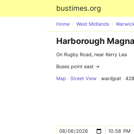
bustimes.org
Home
West Midlands
Warwick
Harborough Magna
On Rugby Road, near Kerry Lea
Buses point east →
Map
Street View
wardjpat
420