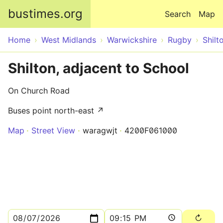
Skip to main content
bustimes.org
Search
Map
Home
West Midlands
Warwickshire
Rugby
Shilt
Shilton, adjacent to School
On Church Road
Buses point north-east ↗
Map
Street View
waragwjt
4200F061000