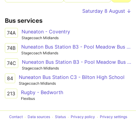
Saturday 8 August ↓
Bus services
Nuneaton - Coventry
74A
Stagecoach Midlands
Nuneaton Bus Station B3 - Pool Meadow Bus Station
74B
Stagecoach Midlands
Nuneaton Bus Station B3 - Pool Meadow Bus Station
74C
Stagecoach Midlands
Nuneaton Bus Station C3 - Bilton High School
84
Stagecoach Midlands
Rugby - Bedworth
213
Flexibus
Contact
Data sources
Status
Privacy policy
Privacy settings