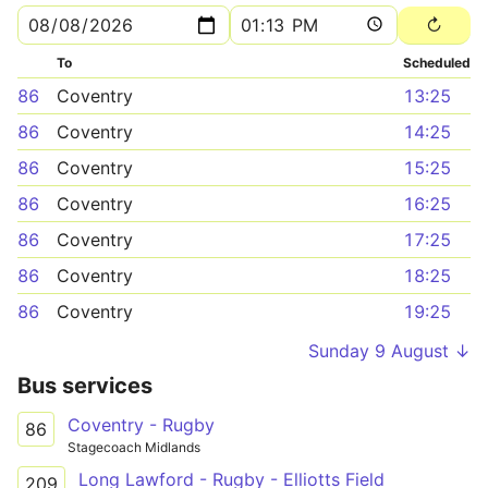
To
Scheduled
86
Coventry
13:25
86
Coventry
14:25
86
Coventry
15:25
86
Coventry
16:25
86
Coventry
17:25
86
Coventry
18:25
86
Coventry
19:25
Sunday 9 August ↓
Bus services
Coventry - Rugby
86
Stagecoach Midlands
Long Lawford - Rugby - Elliotts Field
209