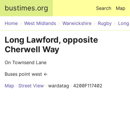
Skip to main content
bustimes.org
Search
Map
Home
West Midlands
Warwickshire
Rugby
Long
Long Lawford, opposite
Cherwell Way
On Townsend Lane
Buses point west ←
Map
Street View
wardatag
4200F117402