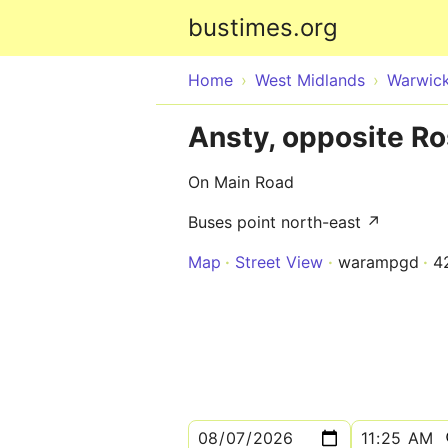
bustimes.org
Home
West Midlands
Warwick
Ansty, opposite Ro
On Main Road
Buses point north-east ↗
Map
Street View
warampgd
4