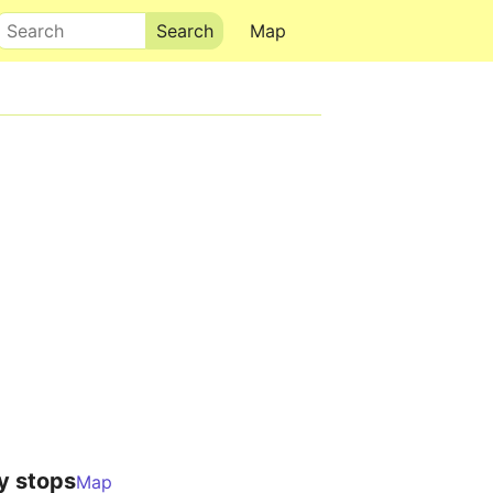
Search
Map
y stops
Map