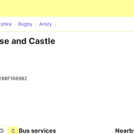
Skip to main content
shire
Rugby
Ansty
se and Castle
200F168902
Bus services
Nearb