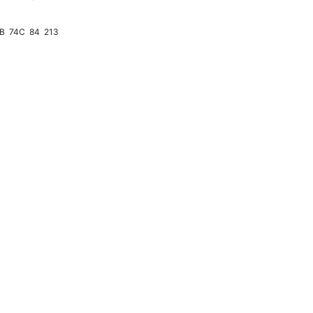
4B
74C
84
213