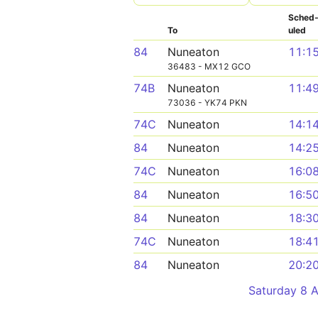
Sched
To
uled
84
Nuneaton
11:1
36483 - MX12 GCO
74B
Nuneaton
11:4
73036 - YK74 PKN
74C
Nuneaton
14:1
84
Nuneaton
14:2
74C
Nuneaton
16:0
84
Nuneaton
16:5
84
Nuneaton
18:3
74C
Nuneaton
18:4
84
Nuneaton
20:2
Saturday 8 