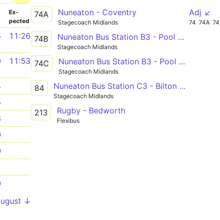
Nuneaton - Coventry
Adj ↙
­
Ex­
74A
pected
Stagecoach Midlands
74
74A
7
5
11:26
Nuneaton Bus Station B3 - Pool Meadow Bus Station
74B
Stagecoach Midlands
9
11:53
Nuneaton Bus Station B3 - Pool Meadow Bus Station
74C
Stagecoach Midlands
Nuneaton Bus Station C3 - Bilton High School
4
84
Stagecoach Midlands
5
Rugby - Bedworth
213
8
Flexibus
0
0
1
0
August ↓