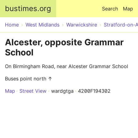
Skip to main content
bustimes.org
Search
Map
Home
West Midlands
Warwickshire
Stratford-on-
Alcester, opposite Grammar
School
On Birmingham Road, near Alcester Grammar School
Buses point north ↑
Map
Street View
wardgtga
4200F194302