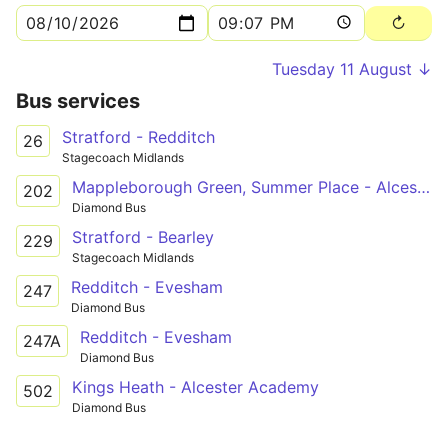
Tuesday 11 August ↓
Bus services
Stratford - Redditch
26
Stagecoach Midlands
Mappleborough Green, Summer Place - Alcester Academy
202
Diamond Bus
Stratford - Bearley
229
Stagecoach Midlands
Redditch - Evesham
247
Diamond Bus
Redditch - Evesham
247A
Diamond Bus
Kings Heath - Alcester Academy
502
Diamond Bus