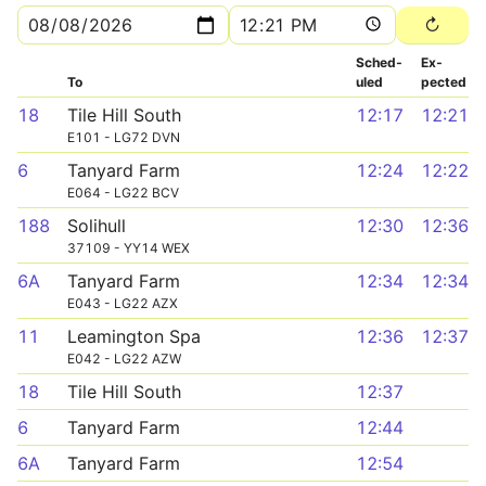
Sched­
Ex­
To
uled
pected
18
Tile Hill South
12:17
12:21
E101 - LG72 DVN
6
Tanyard Farm
12:24
12:22
E064 - LG22 BCV
188
Solihull
12:30
12:36
37109 - YY14 WEX
6A
Tanyard Farm
12:34
12:34
E043 - LG22 AZX
11
Leamington Spa
12:36
12:37
E042 - LG22 AZW
18
Tile Hill South
12:37
6
Tanyard Farm
12:44
6A
Tanyard Farm
12:54