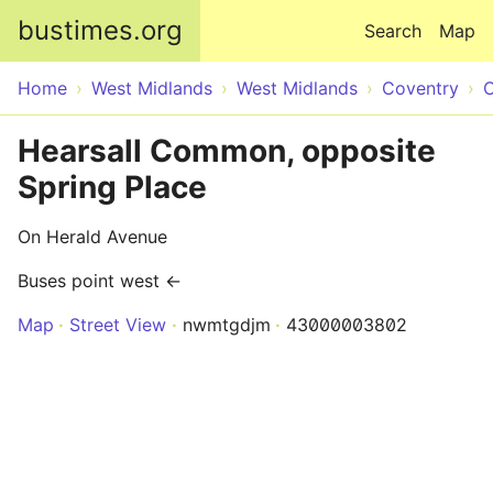
Skip to main content
bustimes.org
Search
Map
Home
West Midlands
West Midlands
Coventry
C
Hearsall Common, opposite
Spring Place
On Herald Avenue
Buses point west ←
Map
Street View
nwmtgdjm
43000003802