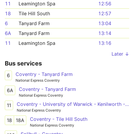
11
Leamington Spa
12:56
18
Tile Hill South
12:57
6
Tanyard Farm
13:04
6A
Tanyard Farm
13:14
11
Leamington Spa
13:16
Later ↓
Bus services
Coventry - Tanyard Farm
6
National Express Coventry
Coventry - Tanyard Farm
6A
National Express Coventry
Coventry - University of Warwick - Kenilworth - Leamington Spa
11
National Express Coventry
Coventry - Tile Hill South
18
18A
National Express Coventry
Solihull - Coventry