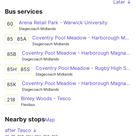
Later ↓
Bus services
Arena Retail Park - Warwick University
60
Stagecoach Midlands
Coventry Pool Meadow - Harborough Magna - Rugby St Cross Hospital
85
85A
Stagecoach Midlands
Coventry Pool Meadow - Harborough Magna - Rugby St Cross Hospital
85B
Stagecoach Midlands
Coventry Pool Meadow - Rugby High School
85H
85S
Stagecoach Midlands
Coventry Pool Meadow - Harborough Magna - Ashlawn School Rugby
85K
Stagecoach Midlands
Binley Woods - Tesco
218
Flexibus
Nearby stops
Map
after Tesco ↓