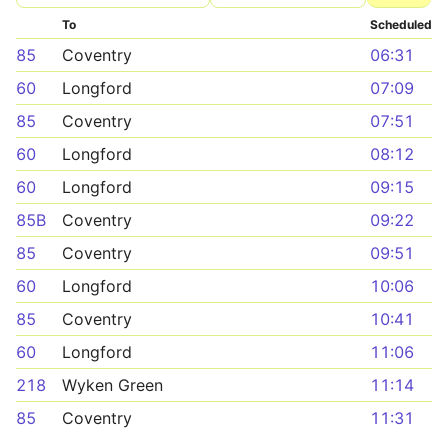
To
Scheduled
85
Coventry
06:31
60
Longford
07:09
85
Coventry
07:51
60
Longford
08:12
60
Longford
09:15
85B
Coventry
09:22
85
Coventry
09:51
60
Longford
10:06
85
Coventry
10:41
60
Longford
11:06
218
Wyken Green
11:14
85
Coventry
11:31