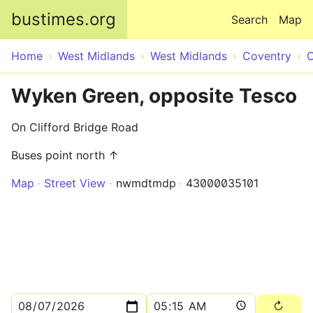
Skip to main content
bustimes.org
Search
Map
Home
West Midlands
West Midlands
Coventry
C
Wyken Green, opposite Tesco
On Clifford Bridge Road
Buses point north ↑
Map
Street View
nwmdtmdp
43000035101