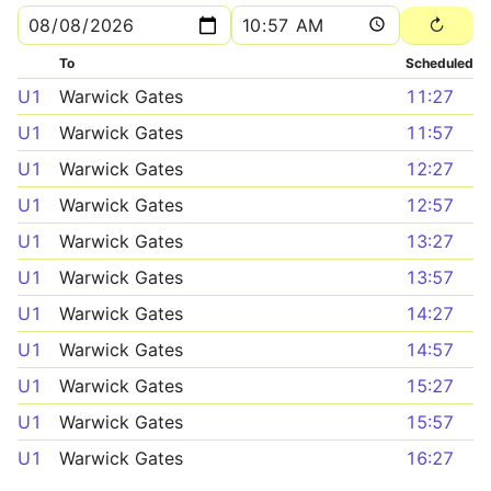
To
Scheduled
U1
Warwick Gates
11:27
U1
Warwick Gates
11:57
U1
Warwick Gates
12:27
U1
Warwick Gates
12:57
U1
Warwick Gates
13:27
U1
Warwick Gates
13:57
U1
Warwick Gates
14:27
U1
Warwick Gates
14:57
U1
Warwick Gates
15:27
U1
Warwick Gates
15:57
U1
Warwick Gates
16:27