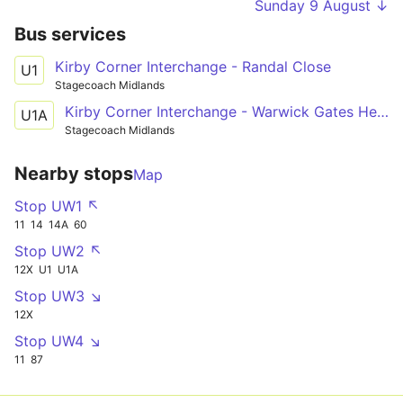
Sunday 9 August ↓
Bus services
Kirby Corner Interchange - Randal Close
U1
Stagecoach Midlands
Kirby Corner Interchange - Warwick Gates Heathcote Hospital
U1A
Stagecoach Midlands
Nearby stops
Map
Stop UW1 ↖
11
14
14A
60
Stop UW2 ↖
12X
U1
U1A
Stop UW3 ↘
12X
Stop UW4 ↘
11
87