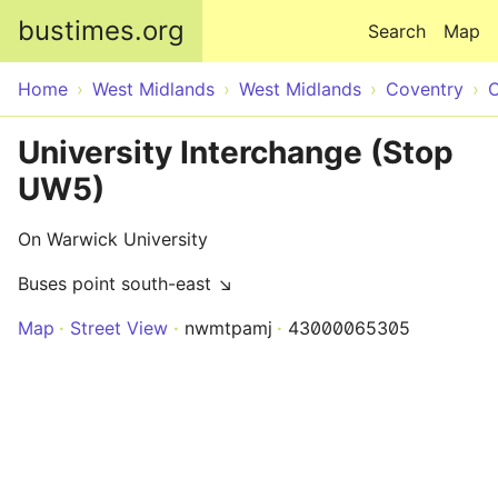
Skip to main content
bustimes.org
Search
Map
Home
West Midlands
West Midlands
Coventry
C
University Interchange (Stop
UW5)
On Warwick University
Buses point south-east ↘
Map
Street View
nwmtpamj
43000065305