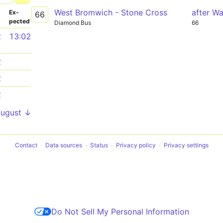
West Bromwich - Stone Cross
after Wa
­
Ex­
66
pected
Diamond Bus
66
2
13:02
2
2
2
August ↓
Contact
Data sources
Status
Privacy policy
Privacy settings
Do Not Sell My Personal Information