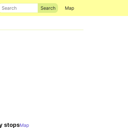
Search
Map
y stops
Map