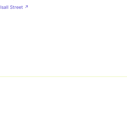
lsall Street ↗