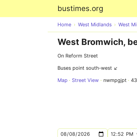
bustimes.org
Home
West Midlands
West Mi
West Bromwich, bef
On Reform Street
Buses point south-west ↙
Map
Street View
nwmpgjpt
43