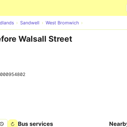
Skip to main content
dlands
Sandwell
West Bromwich
ore Walsall Street
000954802
Bus services
Nearb