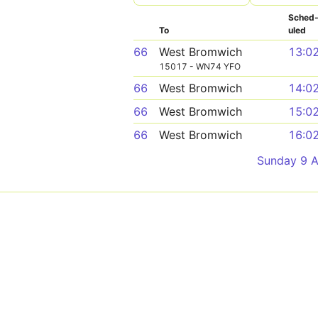
Sched
To
uled
66
West Bromwich
13:0
15017 - WN74 YFO
66
West Bromwich
14:0
66
West Bromwich
15:0
66
West Bromwich
16:0
Sunday 9 