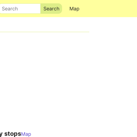
Search
Map
y stops
Map