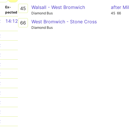
Walsall - West Bromwich
after Mi
­
Ex­
45
pected
Diamond Bus
45
66
2
14:12
West Bromwich - Stone Cross
66
Diamond Bus
2
2
2
2
2
2
2
2
2
2