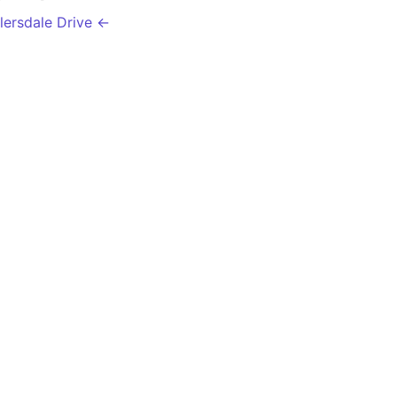
llersdale Drive ←