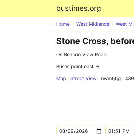
bustimes.org
Home
West Midlands
West Mi
Stone Cross, befor
On Beacon View Road
Buses point east →
Map
Street View
nwmtjtjg
430