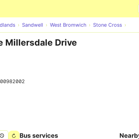
Skip to main content
dlands
Sandwell
West Bromwich
Stone Cross
e Millersdale Drive
00982002
Bus services
Nearb