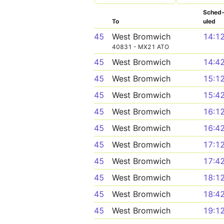
Sched
To
uled
45
West Bromwich
14:1
40831 - MX21 ATO
45
West Bromwich
14:4
45
West Bromwich
15:1
45
West Bromwich
15:4
45
West Bromwich
16:1
45
West Bromwich
16:4
45
West Bromwich
17:1
45
West Bromwich
17:4
45
West Bromwich
18:1
45
West Bromwich
18:4
45
West Bromwich
19:1