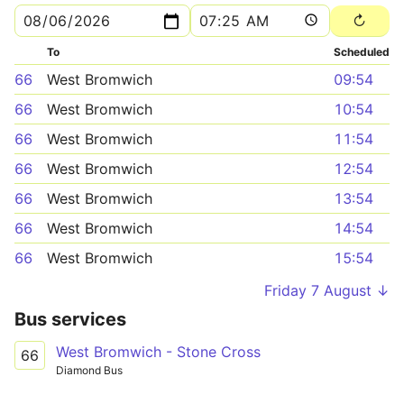
To
Scheduled
66
West Bromwich
09:54
66
West Bromwich
10:54
66
West Bromwich
11:54
66
West Bromwich
12:54
66
West Bromwich
13:54
66
West Bromwich
14:54
66
West Bromwich
15:54
Friday 7 August ↓
Bus services
West Bromwich - Stone Cross
66
Diamond Bus