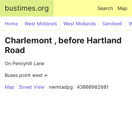
Skip to main content
bustimes.org
Search
Map
Home
West Midlands
West Midlands
Sandwell
W
Charlemont , before Hartland
Road
On Pennyhill Lane
Buses point west ←
Map
Street View
nwmtadpg
43000982601