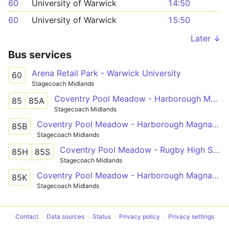
60
University of Warwick
14:50
60
University of Warwick
15:50
Later ↓
Bus services
Arena Retail Park - Warwick University
60
Stagecoach Midlands
Coventry Pool Meadow - Harborough Magna - Rugby St Cross Hospital
85
85A
Stagecoach Midlands
Coventry Pool Meadow - Harborough Magna - Rugby St Cross Hospital
85B
Stagecoach Midlands
Coventry Pool Meadow - Rugby High School
85H
85S
Stagecoach Midlands
Coventry Pool Meadow - Harborough Magna - Ashlawn School Rugby
85K
Stagecoach Midlands
Contact
Data sources
Status
Privacy policy
Privacy settings