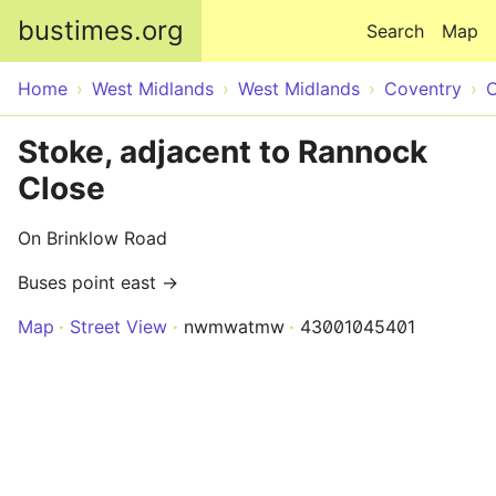
Skip to main content
bustimes.org
Search
Map
Home
West Midlands
West Midlands
Coventry
C
Stoke, adjacent to Rannock
Close
On Brinklow Road
Buses point east →
Map
Street View
nwmwatmw
43001045401