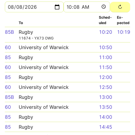
Sched­
Ex­
To
uled
pected
85B
Rugby
10:20
10:19
11674 - YX73 OWG
60
University of Warwick
10:50
85
Rugby
11:00
60
University of Warwick
11:50
85
Rugby
12:00
60
University of Warwick
12:50
85B
Rugby
13:00
60
University of Warwick
13:50
85
Rugby
14:00
85
Rugby
14:45