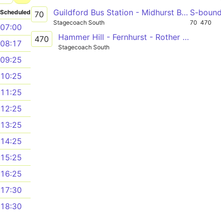
Guildford Bus Station - Midhurst Bus Stand
S-boun
Scheduled
70
Stagecoach South
70
470
07:00
Hammer Hill - Fernhurst - Rother College
470
08:17
Stagecoach South
09:25
10:25
11:25
12:25
13:25
14:25
15:25
16:25
17:30
18:30