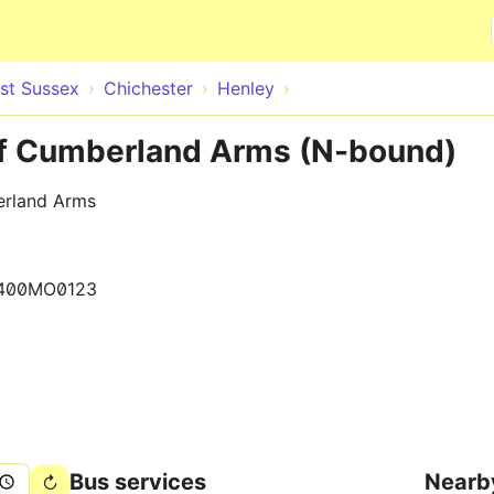
Skip to main content
st Sussex
Chichester
Henley
of Cumberland Arms (N-bound)
erland Arms
400MO0123
Bus services
Nearb