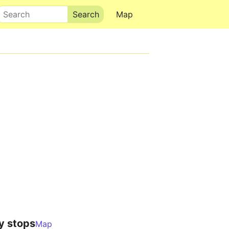
Search
Map
y stops
Map