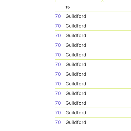
To
70
Guildford
70
Guildford
70
Guildford
70
Guildford
70
Guildford
70
Guildford
70
Guildford
70
Guildford
70
Guildford
70
Guildford
70
Guildford
70
Guildford