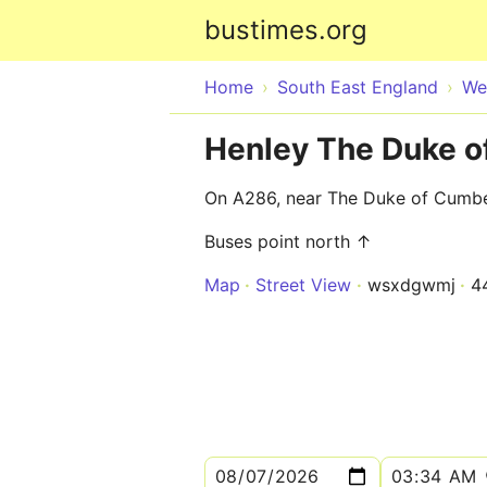
bustimes.org
Home
South East England
We
Henley The Duke 
On A286, near The Duke of Cumb
Buses point north ↑
Map
Street View
wsxdgwmj
4