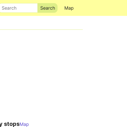
Search
Map
y stops
Map