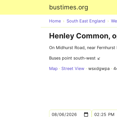
bustimes.org
Home
South East England
We
Henley Common, o
On Midhurst Road, near Fernhurst
Buses point south-west ↙
Map
Street View
wsxdgwpa
4