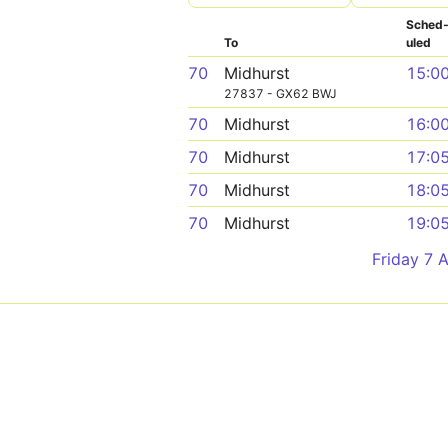
Sched
To
uled
70
Midhurst
15:0
27837 - GX62 BWJ
70
Midhurst
16:0
70
Midhurst
17:0
70
Midhurst
18:0
70
Midhurst
19:0
Friday 7 