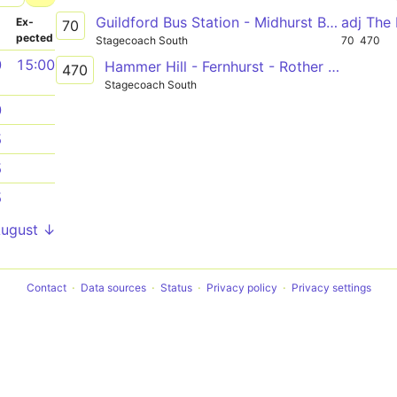
Guildford Bus Station - Midhurst Bus Stand
adj The
­
Ex­
70
pected
Stagecoach South
70
470
0
15:00
Hammer Hill - Fernhurst - Rother College
470
Stagecoach South
0
5
5
5
August ↓
Contact
Data sources
Status
Privacy policy
Privacy settings