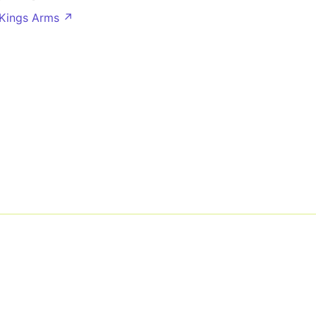
 Kings Arms ↗