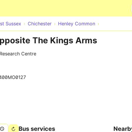
Skip to main content
st Sussex
Chichester
Henley Common
pposite The Kings Arms
 Research Centre
400MO0127
Bus services
Nearb