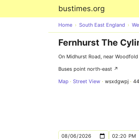
bustimes.org
Home
South East England
We
Fernhurst The Cyl
On Midhurst Road, near Woodfold
Buses point north-east ↗
Map
Street View
wsxdgwpj
4