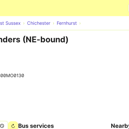
Skip to main content
st Sussex
Chichester
Fernhurst
inders (NE-bound)
400MO0130
Bus services
Nearb