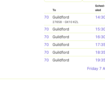
Sched
To
uled
70
Guildford
14:3
27658 - GX10 KZL
70
Guildford
15:3
70
Guildford
16:3
70
Guildford
17:3
70
Guildford
18:3
70
Guildford
19:3
Friday 7 