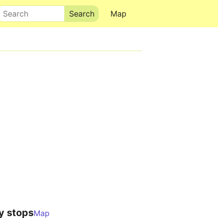
Search
Map
y stops
Map