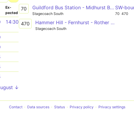
Guildford Bus Station - Midhurst Bus Stand
SW-bou
­
Ex­
70
pected
Stagecoach South
70
470
0
14:30
Hammer Hill - Fernhurst - Rother College
470
Stagecoach South
0
0
5
5
5
August ↓
Contact
Data sources
Status
Privacy policy
Privacy settings