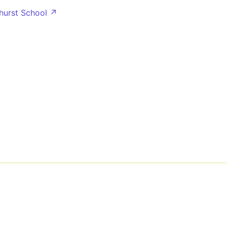
nhurst School ↗