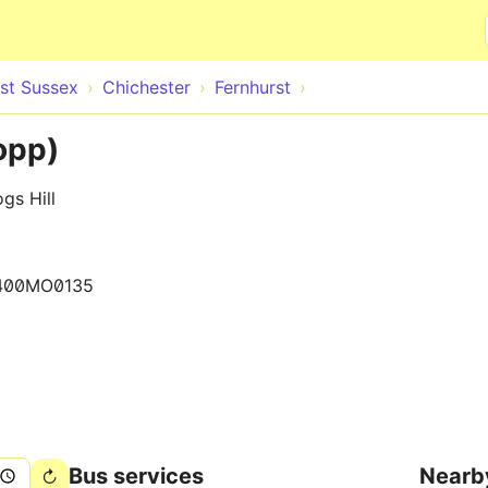
Skip to main content
st Sussex
Chichester
Fernhurst
opp)
gs Hill
400MO0135
Bus services
Nearb