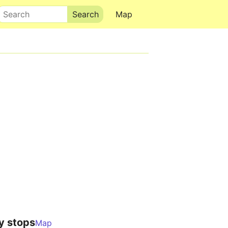
Search
Map
y stops
Map