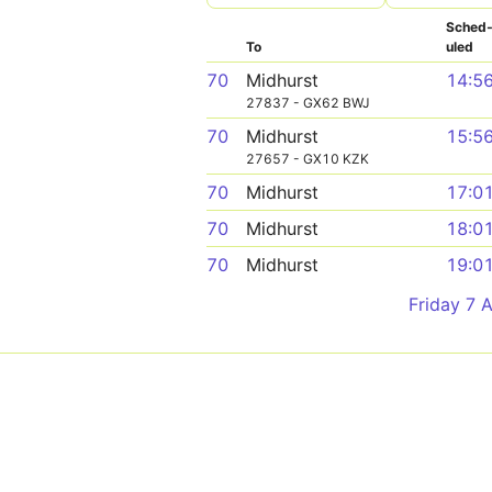
Sched
To
uled
70
Midhurst
14:5
27837 - GX62 BWJ
70
Midhurst
15:5
27657 - GX10 KZK
70
Midhurst
17:0
70
Midhurst
18:0
70
Midhurst
19:0
Friday 7 