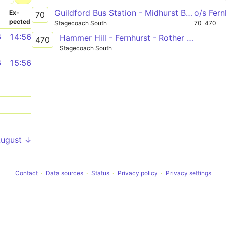
Guildford Bus Station - Midhurst Bus Stand
o/s Fer
­
Ex­
70
pected
Stagecoach South
70
470
6
14:56
Hammer Hill - Fernhurst - Rother College
470
Stagecoach South
6
15:56
1
1
1
August ↓
Contact
Data sources
Status
Privacy policy
Privacy settings