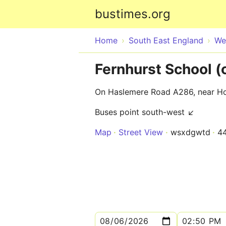
bustimes.org
Home
South East England
We
Fernhurst School (
On Haslemere Road A286, near Ho
Buses point south-west ↙
Map
Street View
wsxdgwtd
4