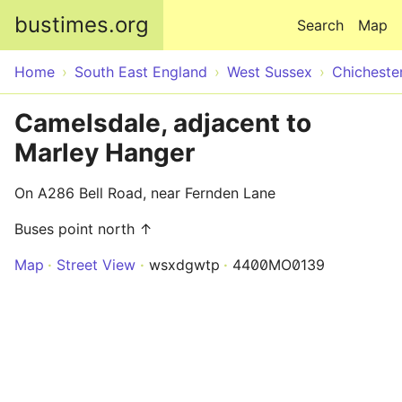
Skip to main content
bustimes.org
Search
Map
Home
South East England
West Sussex
Chicheste
Camelsdale, adjacent to
Marley Hanger
On A286 Bell Road, near Fernden Lane
Buses point north ↑
Map
Street View
wsxdgwtp
4400MO0139