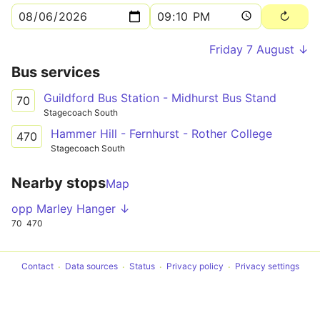
Friday 7 August ↓
Bus services
Guildford Bus Station - Midhurst Bus Stand
70
Stagecoach South
Hammer Hill - Fernhurst - Rother College
470
Stagecoach South
Nearby stops
Map
opp Marley Hanger ↓
70
470
Contact
Data sources
Status
Privacy policy
Privacy settings