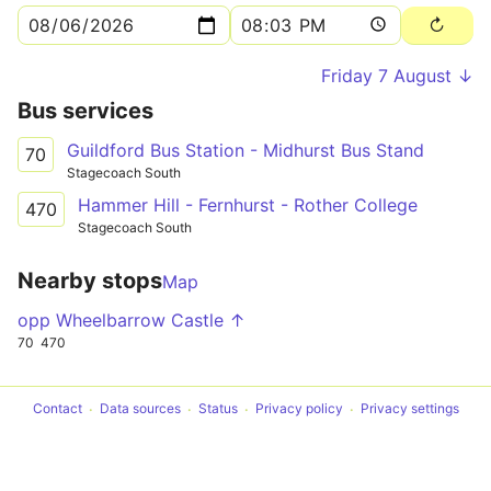
Friday 7 August ↓
Bus services
Guildford Bus Station - Midhurst Bus Stand
70
Stagecoach South
Hammer Hill - Fernhurst - Rother College
470
Stagecoach South
Nearby stops
Map
opp Wheelbarrow Castle ↑
70
470
Contact
Data sources
Status
Privacy policy
Privacy settings