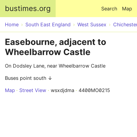
Skip to main content
bustimes.org
Search
Map
Home
South East England
West Sussex
Chicheste
Easebourne, adjacent to
Wheelbarrow Castle
On Dodsley Lane, near Wheelbarrow Castle
Buses point south ↓
Map
Street View
wsxdjdma
4400MO0215