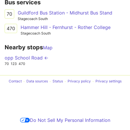
Bus services
Guildford Bus Station - Midhurst Bus Stand
70
Stagecoach South
Hammer Hill - Fernhurst - Rother College
470
Stagecoach South
Nearby stops
Map
opp School Road ←
70
123
470
Contact
Data sources
Status
Privacy policy
Privacy settings
Do Not Sell My Personal Information