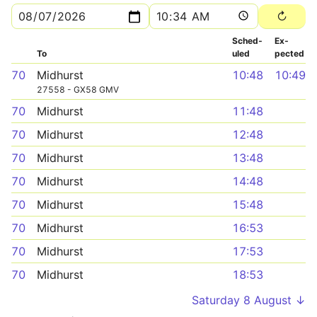
Sched­
Ex­
To
uled
pected
70
Midhurst
10:48
10:49
27558 - GX58 GMV
70
Midhurst
11:48
70
Midhurst
12:48
70
Midhurst
13:48
70
Midhurst
14:48
70
Midhurst
15:48
70
Midhurst
16:53
70
Midhurst
17:53
70
Midhurst
18:53
Saturday 8 August ↓