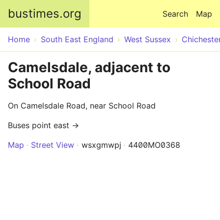
Skip to main content
bustimes.org
Search
Map
Home
South East England
West Sussex
Chicheste
Camelsdale, adjacent to
School Road
On Camelsdale Road, near School Road
Buses point east →
Map
Street View
wsxgmwpj
4400MO0368