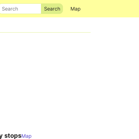
Search
Map
y stops
Map