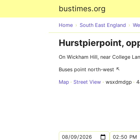
bustimes.org
Home
South East England
We
Hurstpierpoint, op
On Wickham Hill, near College La
Buses point north-west ↖
Map
Street View
wsxdmdgp
4