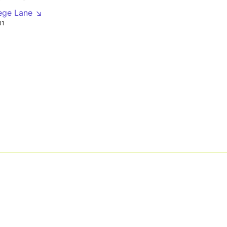
lege Lane ↘
31