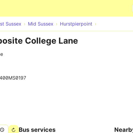
Skip to main content
st Sussex
Mid Sussex
Hurstpierpoint
posite College Lane
ne
400MS0197
Bus services
Nearb