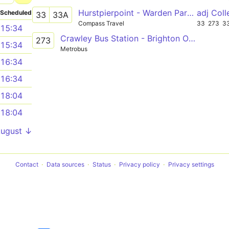
Hurstpierpoint - Warden Park School or Haywards Heath
adj Col
Scheduled
33
33A
Compass Travel
33
273
3
15:34
Crawley Bus Station - Brighton Old Steine
273
15:34
Metrobus
16:34
16:34
18:04
18:04
August ↓
Contact
Data sources
Status
Privacy policy
Privacy settings