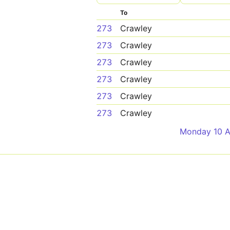
To
273
Crawley
273
Crawley
273
Crawley
273
Crawley
273
Crawley
273
Crawley
Monday 10 