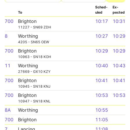
Sched­
Ex­
To
uled
pected
700
Brighton
10:17
10:31
11227 - SN69 ZDH
8
Worthing
10:27
10:29
4205 - SN65 OEW
700
Brighton
10:29
10:29
10963 - SN18 KOH
11
Worthing
10:40
10:43
27669 - GX10 KZY
700
Brighton
10:41
10:41
10945 - SN18 KNJ
700
Brighton
10:53
10:53
10947 - SN18 KNL
8A
Worthing
10:55
700
Brighton
11:05
7
Lancing
11:08