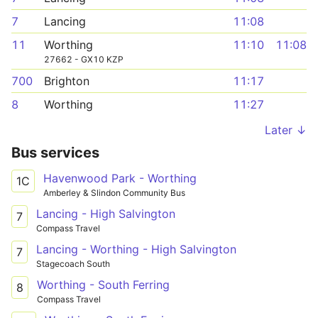
7
Lancing
11:08
11
Worthing
11:10
11:08
27662 - GX10 KZP
700
Brighton
11:17
8
Worthing
11:27
Later ↓
Bus services
Havenwood Park - Worthing
1C
Amberley & Slindon Community Bus
Lancing - High Salvington
7
Compass Travel
Lancing - Worthing - High Salvington
7
Stagecoach South
Worthing - South Ferring
8
Compass Travel