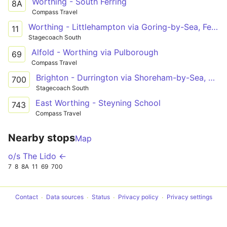
Worthing - South Ferring
8A
Compass Travel
Worthing - Littlehampton via Goring-by-Sea, Ferring, East Preston, Rustington
11
Stagecoach South
Alfold - Worthing via Pulborough
69
Compass Travel
Brighton - Durrington via Shoreham-by-Sea, South Lancing, Worthing
700
Stagecoach South
East Worthing - Steyning School
743
Compass Travel
Nearby stops
Map
o/s The Lido ←
7
8
8A
11
69
700
Contact
Data sources
Status
Privacy policy
Privacy settings