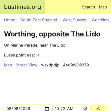
Skip to main content
bustimes.org
Search
Map
Home
South East England
West Sussex
Worthing
Worthing, opposite The Lido
On Marine Parade, near The Lido
Buses point east →
Map
Street View
wsxdpdjp
4400WO0270