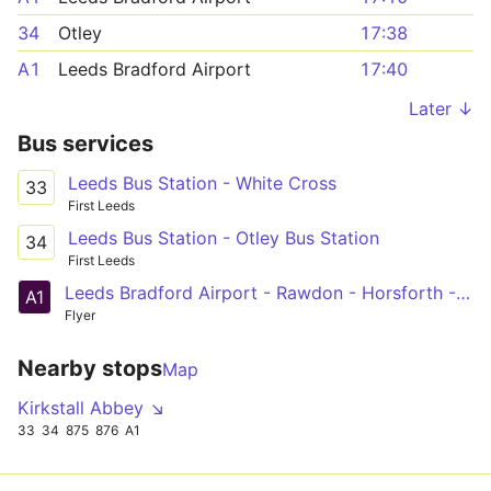
34
Otley
17:38
A1
Leeds Bradford Airport
17:40
Later ↓
Bus services
Leeds Bus Station - White Cross
33
First Leeds
Leeds Bus Station - Otley Bus Station
34
First Leeds
Leeds Bradford Airport - Rawdon - Horsforth - Kirkstall - Leeds
A1
Flyer
Nearby stops
Map
Kirkstall Abbey ↘
33
34
875
876
A1