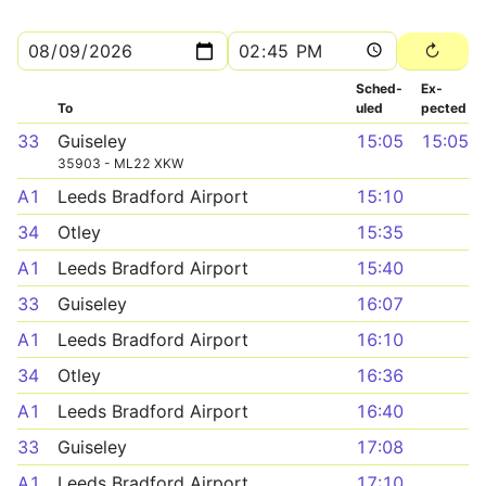
Sched­
Ex­
To
uled
pected
33
Guiseley
15:05
15:05
35903 - ML22 XKW
A1
Leeds Bradford Airport
15:10
34
Otley
15:35
A1
Leeds Bradford Airport
15:40
33
Guiseley
16:07
A1
Leeds Bradford Airport
16:10
34
Otley
16:36
A1
Leeds Bradford Airport
16:40
33
Guiseley
17:08
A1
Leeds Bradford Airport
17:10