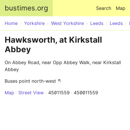
Skip to main content
bustimes.org
Search
Map
Home
Yorkshire
West Yorkshire
Leeds
Leeds
Hawksworth, at Kirkstall
Abbey
On Abbey Road, near Opp Abbey Walk, near Kirkstall
Abbey
Buses point north-west ↖
Map
Street View
45011559
450011559