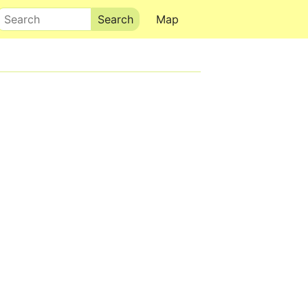
Search
Map