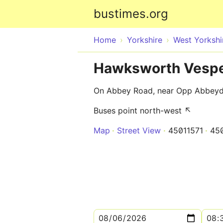
bustimes.org
Home
Yorkshire
West Yorkshi
Hawksworth Vespe
On Abbey Road, near Opp Abbey
Buses point north-west ↖
Map
Street View
45011571
45