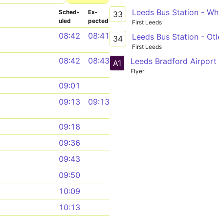
Leeds Bus Station - Wh
Sched­
Ex­
33
uled
pected
First Leeds
08:42
08:41
Leeds Bus Station - Otl
34
First Leeds
08:42
08:43
A1
Flyer
09:01
09:13
09:13
09:18
09:36
09:43
09:50
10:09
10:13