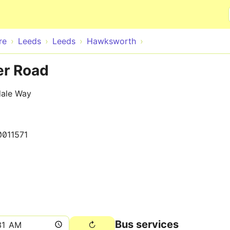
Skip to main content
re
Leeds
Leeds
Hawksworth
r Road
dale Way
0011571
Bus services