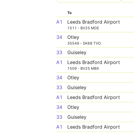
To
A1
Leeds Bradford Airport
1511 - BV25 MDE
34
Otley
35549 - SK68 TVO
33
Guiseley
A1
Leeds Bradford Airport
1509 - BV25 MBX
34
Otley
33
Guiseley
A1
Leeds Bradford Airport
34
Otley
33
Guiseley
A1
Leeds Bradford Airport