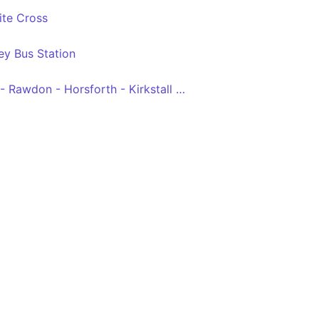
ite Cross
ey Bus Station
Leeds Bradford Airport - Rawdon - Horsforth - Kirkstall - Leeds